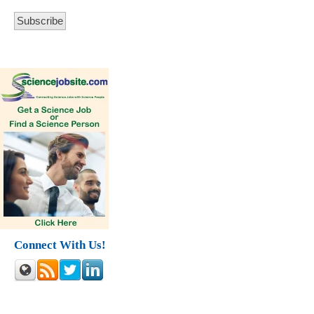
Connect With Us!