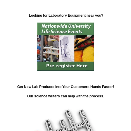
Looking for Laboratory Equipment near you?
Get New Lab Products into Your Customers Hands Faster!
Our science writers can help with the process.