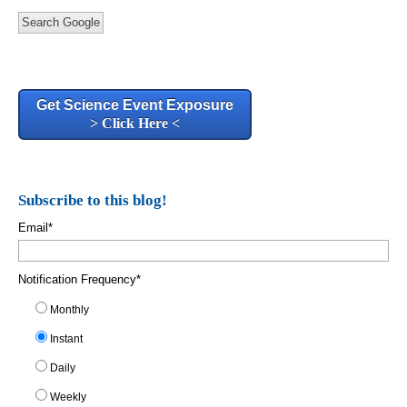
Search Google
Get Science Event Exposure
> Click Here <
Subscribe to this blog!
Email
*
Notification Frequency
*
Monthly
Instant
Daily
Weekly