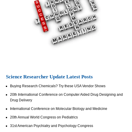
Science Researcher Update Latest Posts
Buying Research Chemicals? Try these USA Vendor Shows
20th International Conference on Computer Aided Drug Designing and
Drug Delivery
International Conference on Molecular Biology and Medicine
20th Annual World Congress on Pediatrics
31st American Psychiatry and Psychology Congress