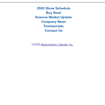
2020 Show Schedule
Buy Now!
Science Market Update
Company News
Testimonials
Contact Us
©2020
Biotechnology Calendar, Inc.