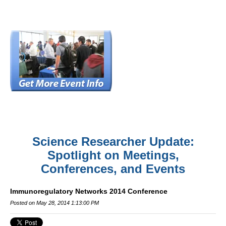
Science Researcher Update:
Spotlight on Meetings,
Conferences, and Events
Immunoregulatory Networks 2014 Conference
Posted on May 28, 2014 1:13:00 PM