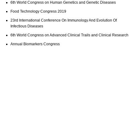
6th World Congress on Human Genetics and Genetic Diseases
Food Technology Congress 2019
23rd International Conference On Immunology And Evolution Of
Infectious Diseases
6th World Congress on Advanced Clinical Trails and Clinical Research
Annual Biomarkers Congress