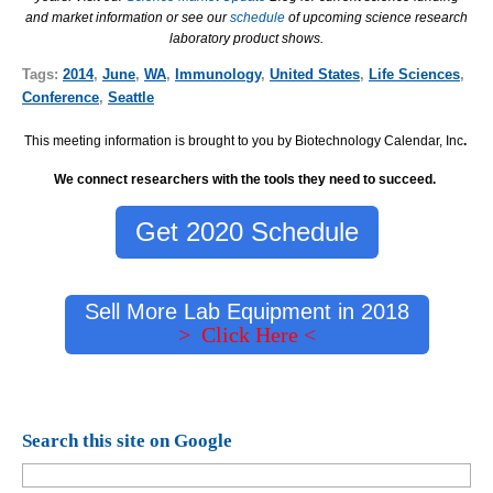
and market information or see our
schedule
of upcoming science research
laboratory product shows.
Tags:
2014
,
June
,
WA
,
Immunology
,
United States
,
Life Sciences
,
Conference
,
Seattle
This meeting information is brought to you by Biotechnology Calendar, Inc
.
We connect researchers with the tools they need to succeed.
Get 2020 Schedule
Sell More Lab Equipment in 2018
> Click Here <
Search this site on Google