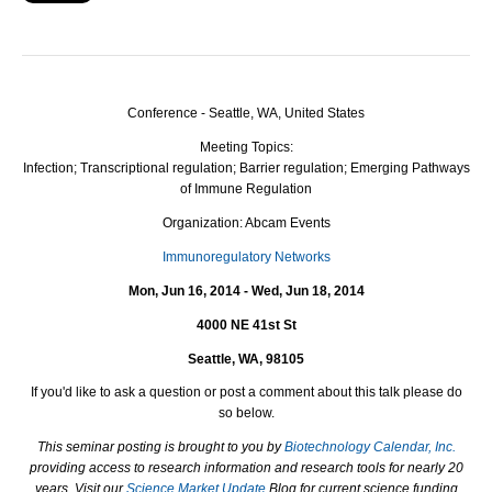
Conference - Seattle, WA, United States
Meeting Topics:
Infection; Transcriptional regulation; Barrier regulation; Emerging Pathways
of Immune Regulation
Organization: Abcam Events
Immunoregulatory Networks
Mon, Jun 16, 2014 - Wed, Jun 18, 2014
4000 NE 41st St
Seattle, WA, 98105
I
f you'd like to ask a question or post a comment about this talk please do
so below.
This seminar posting is brought to you by
Biotechnology Calendar, Inc.
providing access to research information and research tools for nearly 20
years. Visit our
Science Market Update
Blog for current science funding