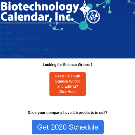
Home
Researchers
Virtual Vendor Shows
Exhibitors
Lab Product Event Schedule
Testimonials
Looking for Science Writers?
Need Help with
Science Writing
and Editing?
Click Here!
Does your company have lab products to sell?
Get 2020 Schedule