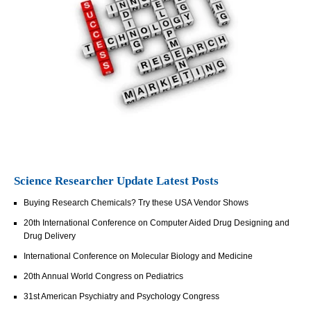
Science Researcher Update Latest Posts
Buying Research Chemicals? Try these USA Vendor Shows
20th International Conference on Computer Aided Drug Designing and
Drug Delivery
International Conference on Molecular Biology and Medicine
20th Annual World Congress on Pediatrics
31st American Psychiatry and Psychology Congress