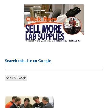
Search this site on Google
Search Google