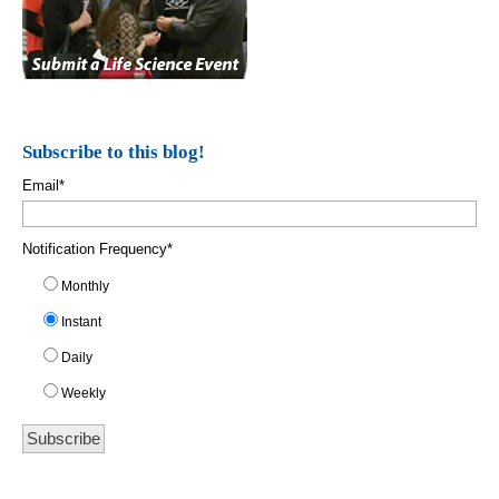
Subscribe to this blog!
Email
*
Notification Frequency
*
Monthly
Instant
Daily
Weekly