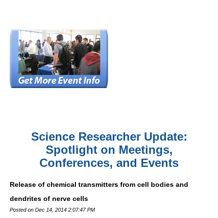
Science Researcher Update:
Spotlight on Meetings,
Conferences, and Events
Release of chemical transmitters from cell bodies and
dendrites of nerve cells
Posted on Dec 14, 2014 2:07:47 PM