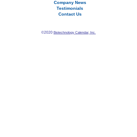
Company News
Testimonials
Contact Us
©2020
Biotechnology Calendar, Inc.