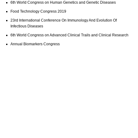
6th World Congress on Human Genetics and Genetic Diseases
Food Technology Congress 2019
23rd International Conference On Immunology And Evolution Of
Infectious Diseases
6th World Congress on Advanced Clinical Trails and Clinical Research
Annual Biomarkers Congress