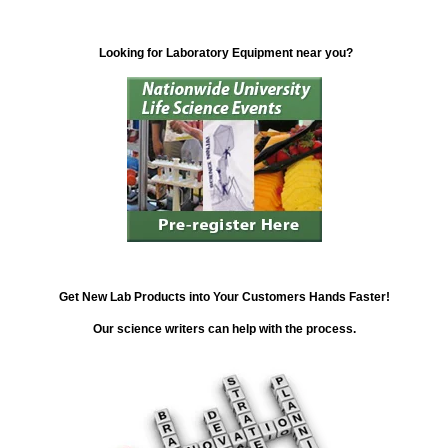
Looking for Laboratory Equipment near you?
Get New Lab Products into Your Customers Hands Faster!
Our science writers can help with the process.