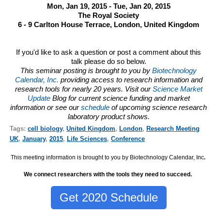
Mon, Jan 19, 2015 - Tue, Jan 20, 2015
The Royal Society
6 - 9 Carlton House Terrace, London, United Kingdom
If you'd like to ask a question or post a comment about this
talk please do so below.
This seminar posting is brought to you by
Biotechnology
Calendar, Inc.
providing access to research information and
research tools for nearly 20 years. Visit our
Science Market
Update
Blog for current science funding and market
information or see our
schedule
of upcoming science research
laboratory product shows.
Tags:
cell biology
,
United Kingdom
,
London
,
Research Meeting
UK
,
January
,
2015
,
Life Sciences
,
Conference
This meeting information is brought to you by Biotechnology Calendar, Inc
.
We connect researchers with the tools they need to succeed.
Get 2020 Schedule