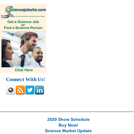
Connect With Us!
2020 Show Schedule
Buy Now!
Science Market Update