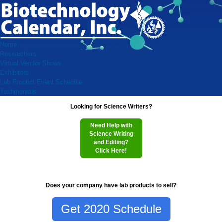
Home
Researchers
Virtual Vendor Shows
Exhibitors
Lab Product Event Schedule
Testimonials
Looking for Science Writers?
Need Help with
Science Writing
and Editing?
Click Here!
Does your company have lab products to sell?
Get 2020 Schedule