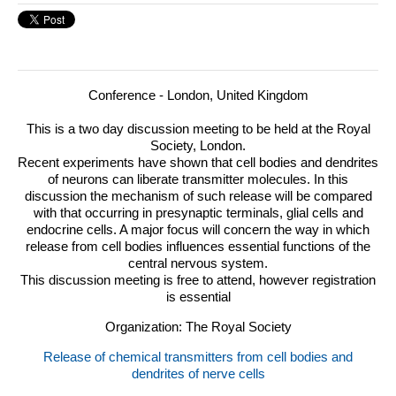
Conference - London, United Kingdom
This is a two day discussion meeting to be held at the Royal
Society, London.
Recent experiments have shown that cell bodies and dendrites
of neurons can liberate transmitter molecules.
In this
discussion the mechanism of such release will be compared
with that occurring in presynaptic terminals, glial cells and
endocrine cells. A major focus will concern the way in which
release from cell bodies influences essential functions of the
central nervous system.
This discussion meeting is free to attend, however registration
is essential
Organization: The Royal Society
Release of chemical transmitters from cell bodies and
dendrites of nerve cells