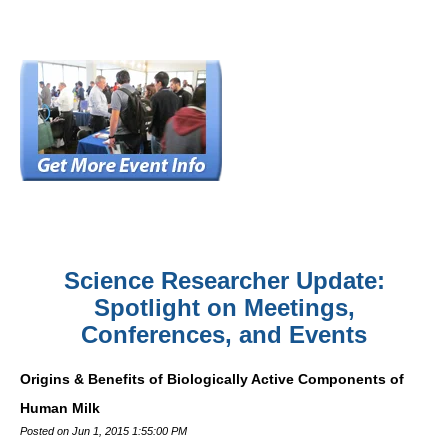
Science Researcher Update:
Spotlight on Meetings,
Conferences, and Events
Origins & Benefits of Biologically Active Components of
Human Milk
Posted on Jun 1, 2015 1:55:00 PM