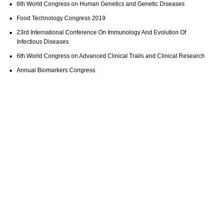
6th World Congress on Human Genetics and Genetic Diseases
Food Technology Congress 2019
23rd International Conference On Immunology And Evolution Of
Infectious Diseases
6th World Congress on Advanced Clinical Trails and Clinical Research
Annual Biomarkers Congress