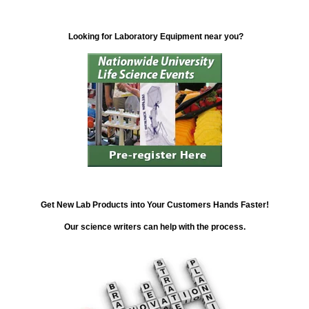
Looking for Laboratory Equipment near you?
Get New Lab Products into Your Customers Hands Faster!
Our science writers can help with the process.