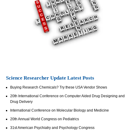
Science Researcher Update Latest Posts
Buying Research Chemicals? Try these USA Vendor Shows
20th International Conference on Computer Aided Drug Designing and
Drug Delivery
International Conference on Molecular Biology and Medicine
20th Annual World Congress on Pediatrics
31st American Psychiatry and Psychology Congress