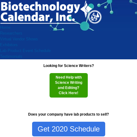
Home
Researchers
Virtual Vendor Shows
Exhibitors
Lab Product Event Schedule
Testimonials
Looking for Science Writers?
Need Help with
Science Writing
and Editing?
Click Here!
Does your company have lab products to sell?
Get 2020 Schedule