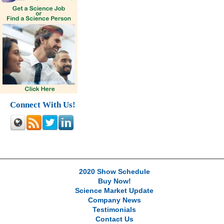
Connect With Us!
2020 Show Schedule
Buy Now!
Science Market Update
Company News
Testimonials
Contact Us