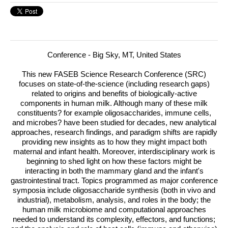
Conference - Big Sky, MT, United States
This new
FASEB
Science Research Conference (
SRC
)
focuses on state-of-the-science (including research gaps)
related to origins and benefits of biologically-active
components in human milk. Although many of these milk
constituents?
for example oligosaccharides, immune cells,
and microbes? have been studied for decades, new analytical
approaches, research findings, and paradigm shifts are rapidly
providing new insights as to how they might impact both
maternal and infant health. Moreover, interdisciplinary work is
beginning to shed light on how these factors might be
interacting in both the mammary gland and the infant's
gastrointestinal tract. Topics programmed as major conference
symposia include oligosaccharide synthesis (both in vivo and
industrial), metabolism, analysis, and roles in the body; the
human milk microbiome and computational approaches
needed to understand its complexity, effectors, and functions;