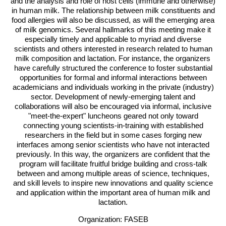
and the analysis and role of host cells (immune and otherwise)
in human milk. The relationship between milk constituents and
food allergies will also be discussed, as will the emerging area
of milk genomics. Several hallmarks of this meeting make it
especially timely and applicable to myriad and diverse
scientists and others interested in research related to human
milk composition and lactation. For instance, the organizers
have carefully structured the conference to foster substantial
opportunities for formal and informal interactions between
academicians and individuals working in the private (industry)
sector. Development of newly-emerging talent and
collaborations will also be encouraged via informal, inclusive
"meet-the-expert" luncheons geared not only toward
connecting young scientists-in-training with established
researchers in the field but in some cases forging new
interfaces among senior scientists who have not interacted
previously. In this way, the organizers are confident that the
program will facilitate fruitful bridge building and cross-talk
between and among multiple areas of science, techniques,
and skill levels to inspire new innovations and quality science
and application within the important area of human milk and
lactation.
Organization: FASEB