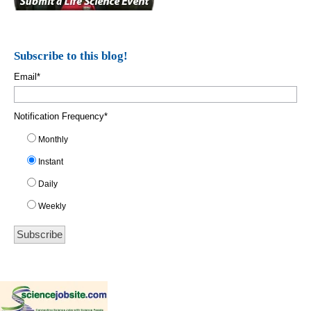
Subscribe to this blog!
Email
*
Notification Frequency
*
Monthly
Instant
Daily
Weekly