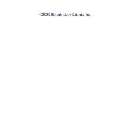
©2020
Biotechnology Calendar, Inc.