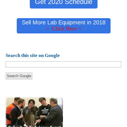
Get 2020 Schedule
Sell More Lab Equipment in 2018
> Click Here <
Search this site on Google
Search Google