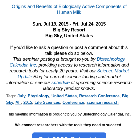
Origins and Benefits of Biologically Active Components of
Human Milk
Sun, Jul 19, 2015 - Fri, Jul 24, 2015
Big Sky Resort
Big Sky, United States
If you'd like to ask a question or post a comment about this
talk please do so below.
This seminar posting is brought to you by
Biotechnology
Calendar, Inc.
providing access to research information and
research tools for nearly 20 years. Visit our
Science Market
Update
Blog for current science funding and market
information or see our
schedule
of upcoming science research
laboratory product shows.
Tags:
July
,
Physiology
,
United States
,
Research Conference
,
Big
Sky
,
MT
,
2015
,
Life Sciences
,
Conference
,
science research
This meeting information is brought to you by Biotechnology Calendar, Inc
.
We connect researchers with the tools they need to succeed.