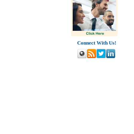
Connect With Us!