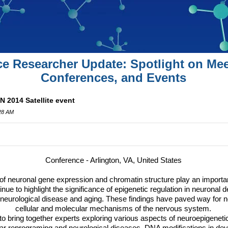
ce Researcher Update: Spotlight on Mee
Conferences, and Events
N 2014 Satellite event
:28 AM
Conference - Arlington, VA, United States
 of neuronal gene expression and chromatin structure play an importan
inue to highlight the significance of epigenetic regulation in neuronal
 neurological disease and aging. These findings have paved way for ne
cellular and molecular mechanisms of the nervous system.
o bring together experts exploring various aspects of neuroepigenetic