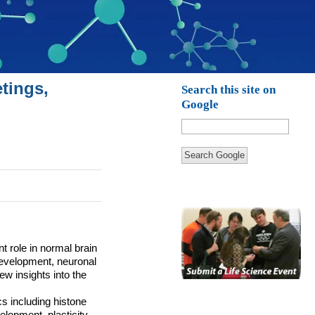
tings,
Search this site on
Google
Search Google
t role in normal brain
 development, neuronal
w insights into the
s including histone