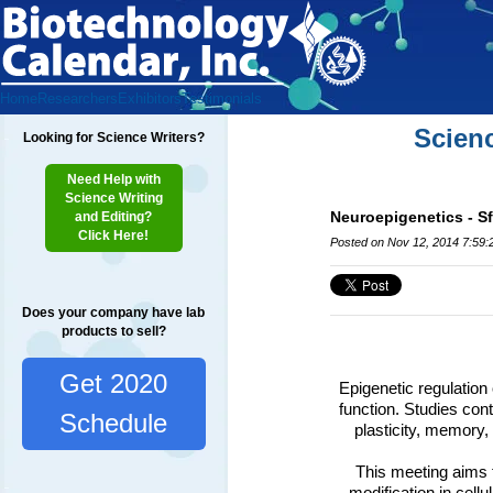
Home
Researchers
Exhibitors
Testimonials
Scien
Looking for Science Writers?
Need Help with
Science Writing
Neuroepigenetics - Sf
and Editing?
Click Here!
Posted on Nov 12, 2014 7:59
Does your company have lab
products to sell?
Get 2020
Epigenetic regulation
function.
Studies cont
Schedule
plasticity, memory,
This meeting aims t