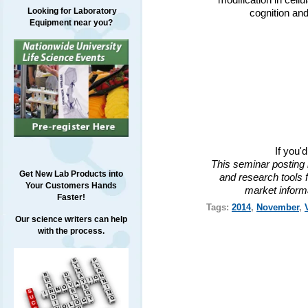
modification in cell
Looking for Laboratory
cognition and
Equipment near you?
If you'
This seminar posting 
Get New Lab Products into
and research tools f
Your Customers Hands
market inform
Faster!
Tags:
2014
,
November
,
Our science writers can help
with the process.