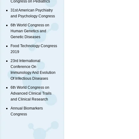
Congress on Pediatrics
31st American Psychiatry
and Psychology Congress
6th World Congress on
Human Genetics and
Genetic Diseases
Food Technology Congress
2019
23rd International
Conference On
Immunology And Evolution
Of Infectious Diseases
6th World Congress on
Advanced Clinical Trails
and Clinical Research
Annual Biomarkers
Congress