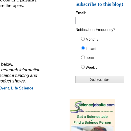
elopment, plasticity,
Subscribe to this blog!
re therapies.
Email
*
Notification Frequency
*
Monthly
Instant
Daily
o below.
Weekly
 research information
 science funding and
roduct shows.
Event
,
Life Science