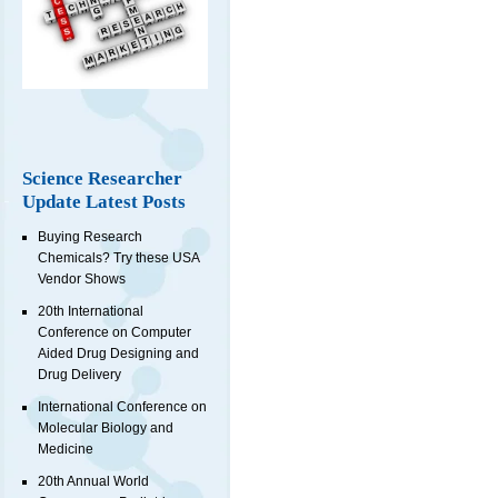
Science Researcher
Update Latest Posts
Buying Research
Chemicals? Try these USA
Vendor Shows
20th International
Conference on Computer
Aided Drug Designing and
Drug Delivery
International Conference on
Molecular Biology and
Medicine
20th Annual World