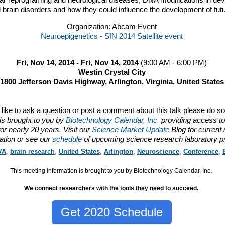
ular reprograming and neurological diseases,
DNA
modifications in dev
 brain disorders and how they could influence the development of futu
Organization: Abcam Event
Neuroepigenetics - SfN 2014 Satellite event
Fri, Nov 14, 2014 - Fri, Nov 14, 2014
(9:00 AM - 6:00 PM)
Westin Crystal City
1800 Jefferson Davis Highway, Arlington, Virginia, United States
d like to ask a question or post a comment about this talk please do s
is brought to you by
Biotechnology Calendar, Inc.
providing access to
or nearly 20 years. Visit our
Science Market Update
Blog for current
ation or see our
schedule
of upcoming science research laboratory p
VA
,
brain research
,
United States
,
Arlington
,
Neuroscience
,
Conference
,
This meeting information is brought to you by Biotechnology Calendar, Inc
.
We connect researchers with the tools they need to succeed.
Get 2020 Schedule