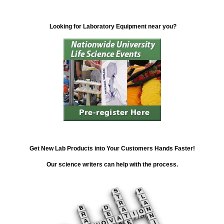
Looking for Laboratory Equipment near you?
Get New Lab Products into Your Customers Hands Faster!
Our science writers can help with the process.