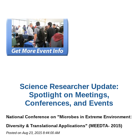
Science Researcher Update:
Spotlight on Meetings,
Conferences, and Events
National Conference on "Microbes in Extreme Environment:
Diversity & Translational Applications" (MEEDTA- 2015)
Posted on Aug 23, 2015 8:44:00 AM