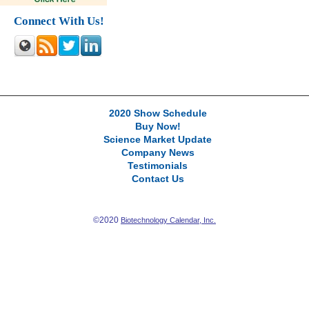
Connect With Us!
2020 Show Schedule
Buy Now!
Science Market Update
Company News
Testimonials
Contact Us
©2020
Biotechnology Calendar, Inc.