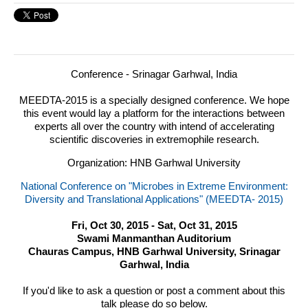
Conference - Srinagar Garhwal, India
MEEDTA
-2015 is a specially designed conference.
We hope
this event would lay a platform for the interactions between
experts all over the country with intend of accelerating
scientific discoveries in extremophile research.
Organization: HNB Garhwal University
National Conference on "Microbes in Extreme Environment:
Diversity and Translational Applications" (MEEDTA- 2015)
Fri, Oct 30, 2015 - Sat, Oct 31, 2015
Swami Manmanthan Auditorium
Chauras Campus, HNB Garhwal University, Srinagar
Garhwal, India
If you'd like to ask a question or post a comment about this
talk please do so below.