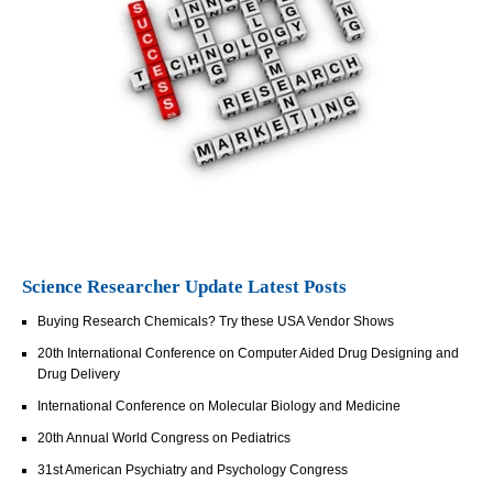
Science Researcher Update Latest Posts
Buying Research Chemicals? Try these USA Vendor Shows
20th International Conference on Computer Aided Drug Designing and
Drug Delivery
International Conference on Molecular Biology and Medicine
20th Annual World Congress on Pediatrics
31st American Psychiatry and Psychology Congress