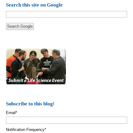
Search this site on Google
Search Google
Subscribe to this blog!
Email
*
Notification Frequency
*