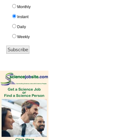
Monthly
Instant
Daily
Weekly