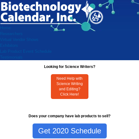
Home
Researchers
Virtual Vendor Shows
Exhibitors
Lab Product Event Schedule
Testimonials
Looking for Science Writers?
Need Help with
Science Writing
and Editing?
Click Here!
Does your company have lab products to sell?
Get 2020 Schedule