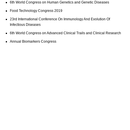
6th World Congress on Human Genetics and Genetic Diseases
Food Technology Congress 2019
23rd International Conference On Immunology And Evolution Of
Infectious Diseases
6th World Congress on Advanced Clinical Trails and Clinical Research
Annual Biomarkers Congress