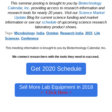
This seminar posting is brought to you by
Biotechnology
Calendar, Inc.
providing access to research information and
research tools for nearly 20 years. Visit our
Science Market
Update
Blog for current science funding and market
information or see our
schedule
of upcoming science research
laboratory product shows.
Tags:
Microbiology
,
India
,
October
,
Research India
,
2015
,
Life
Sciences
,
Conference
This meeting information is brought to you by Biotechnology Calendar, Inc
.
We connect researchers with the tools they need to succeed.
Get 2020 Schedule
Sell More Lab Equipment in 2018
> Click Here <