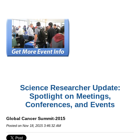
Science Researcher Update:
Spotlight on Meetings,
Conferences, and Events
Global Cancer Summit-2015
Posted on Nov 18, 2015 3:46:32 AM