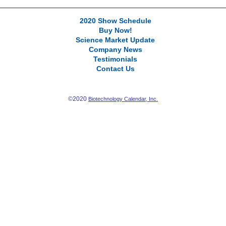
2020 Show Schedule
Buy Now!
Science Market Update
Company News
Testimonials
Contact Us
©2020
Biotechnology Calendar, Inc.