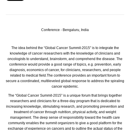
Conference - Bengaluru, India
The idea behind the “Global Cancer Summit-2015” is to integrate the
knowledge of cancer researchers with the knowledge of clinicians and
oncologists to understand, brainstorm, and comprehend the disease.
The
conference would provide a good range of topics, e.g. prevention, early
diagnosis, economics of cancer, for clinicians, researchers, and people
related to medical field.The conference provides an important forum to
secure a coordinated, multileveled global response to address the spiraling
cancer epidemic.
The “Global Cancer Summit-2015” is a unique forum that brings together
researchers and clinicians for a three-day program that is dedicated to
increasing knowledge, stimulating research, and promoting prevention and
treatment of cancer through nutrition, physical activity, and weight
management. The deep sense of responsibility toward the health care
community enables the summit organizers to give a good platform for the
exchange of experience on cancers and to outline the actual status of the