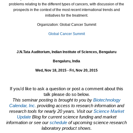
problems relating to the different types of cancers, with discussion of the
prospects in the context of the most recent international trends and
initiatives for the treatment.
Organization: Global Cancer Summit
Global Cancer Summit
J.N.Tata Auditorium, Indian Institute of Sciences, Bengaluru
Bengaluru, India
Wed, Nov 18, 2015 - Fri, Nov 20, 2015
If you'd like to ask a question or post a comment about this
talk please do so below.
This seminar posting is brought to you by
Biotechnology
Calendar, Inc.
providing access to research information and
research tools for nearly 20 years. Visit our
Science Market
Update
Blog for current science funding and market
information or see our
schedule
of upcoming science research
laboratory product shows.