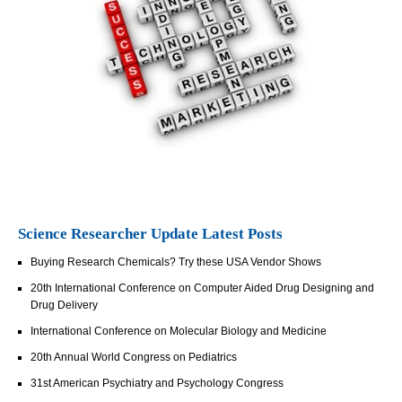
Science Researcher Update Latest Posts
Buying Research Chemicals? Try these USA Vendor Shows
20th International Conference on Computer Aided Drug Designing and
Drug Delivery
International Conference on Molecular Biology and Medicine
20th Annual World Congress on Pediatrics
31st American Psychiatry and Psychology Congress