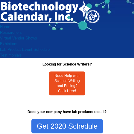
Home
Researchers
Virtual Vendor Shows
Exhibitors
Lab Product Event Schedule
Testimonials
Looking for Science Writers?
Need Help with
Science Writing
and Editing?
Click Here!
Does your company have lab products to sell?
Get 2020 Schedule