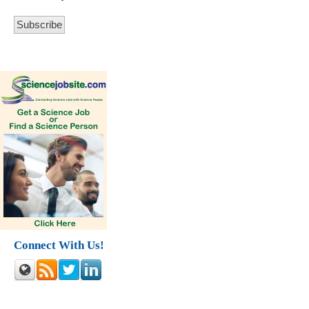
Connect With Us!