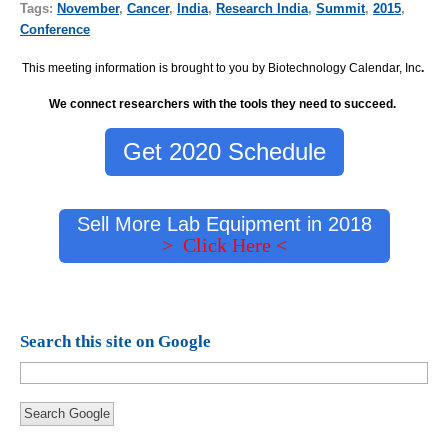
Tags:
November
,
Cancer
,
India
,
Research India
,
Summit
,
2015
,
Conference
This meeting information is brought to you by Biotechnology Calendar, Inc
.
We connect researchers with the tools they need to succeed.
Get 2020 Schedule
Sell More Lab Equipment in 2018
> Click Here <
Search this site on Google
Search Google