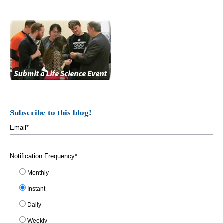
Subscribe to this blog!
Email
*
Notification Frequency
*
Monthly
Instant
Daily
Weekly