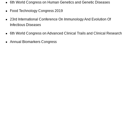
6th World Congress on Human Genetics and Genetic Diseases
Food Technology Congress 2019
23rd International Conference On Immunology And Evolution Of
Infectious Diseases
6th World Congress on Advanced Clinical Trails and Clinical Research
Annual Biomarkers Congress