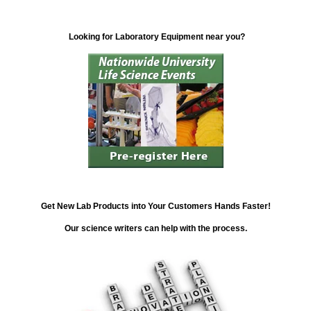
Looking for Laboratory Equipment near you?
Get New Lab Products into Your Customers Hands Faster!
Our science writers can help with the process.