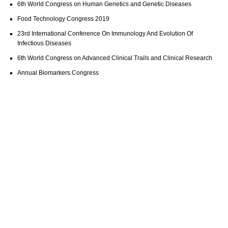
6th World Congress on Human Genetics and Genetic Diseases
Food Technology Congress 2019
23rd International Conference On Immunology And Evolution Of
Infectious Diseases
6th World Congress on Advanced Clinical Trails and Clinical Research
Annual Biomarkers Congress