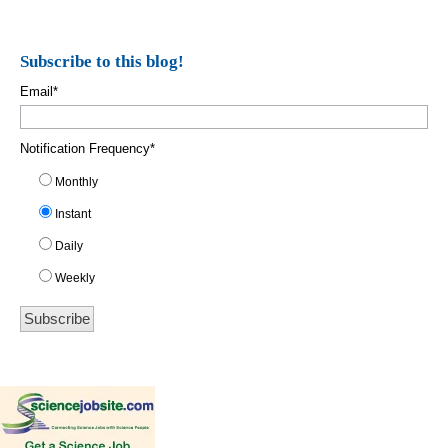
Subscribe to this blog!
Email
*
Notification Frequency
*
Monthly
Instant
Daily
Weekly