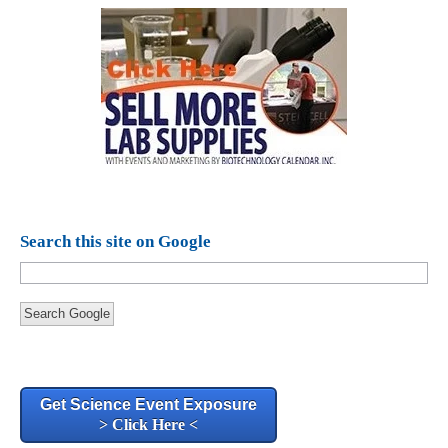
Search this site on Google
Search Google
Get Science Event Exposure
> Click Here <