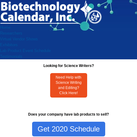
Home
Researchers
Virtual Vendor Shows
Exhibitors
Lab Product Event Schedule
Testimonials
Looking for Science Writers?
Need Help with
Science Writing
and Editing?
Click Here!
Does your company have lab products to sell?
Get 2020 Schedule