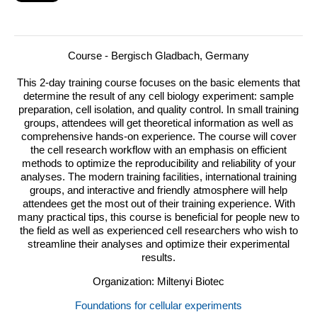
Course - Bergisch Gladbach, Germany
This 2-day training course focuses on the basic elements that
determine the result of any cell biology experiment: sample
preparation, cell isolation, and quality control.
In small training
groups, attendees will get theoretical information as well as
comprehensive hands-on experience. The course will cover
the cell research workflow with an emphasis on efficient
methods to optimize the reproducibility and reliability of your
analyses. The modern training facilities, international training
groups, and interactive and friendly atmosphere will help
attendees get the most out of their training experience. With
many practical tips, this course is beneficial for people new to
the field as well as experienced cell researchers who wish to
streamline their analyses and optimize their experimental
results.
Organization: Miltenyi Biotec
Foundations for cellular experiments