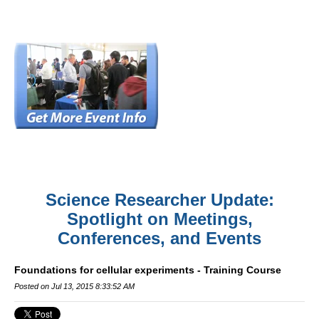
Science Researcher Update:
Spotlight on Meetings,
Conferences, and Events
Foundations for cellular experiments - Training Course
Posted on Jul 13, 2015 8:33:52 AM