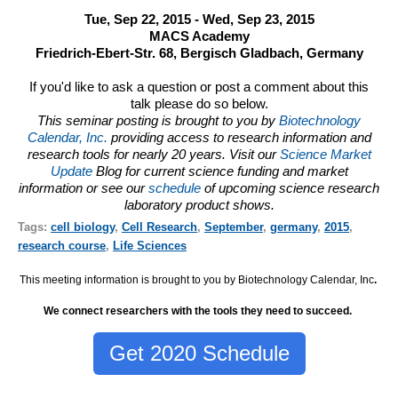
Tue, Sep 22, 2015 - Wed, Sep 23, 2015
MACS Academy
Friedrich-Ebert-Str. 68, Bergisch Gladbach, Germany
If you'd like to ask a question or post a comment about this
talk please do so below.
This seminar posting is brought to you by
Biotechnology
Calendar, Inc.
providing access to research information and
research tools for nearly 20 years. Visit our
Science Market
Update
Blog for current science funding and market
information or see our
schedule
of upcoming science research
laboratory product shows.
Tags:
cell biology
,
Cell Research
,
September
,
germany
,
2015
,
research course
,
Life Sciences
This meeting information is brought to you by Biotechnology Calendar, Inc
.
We connect researchers with the tools they need to succeed.
Get 2020 Schedule