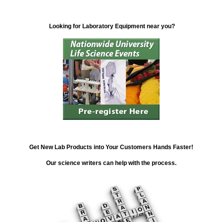
Looking for Laboratory Equipment near you?
Get New Lab Products into Your Customers Hands Faster!
Our science writers can help with the process.