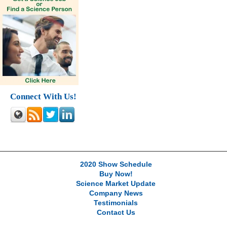
Connect With Us!
2020 Show Schedule
Buy Now!
Science Market Update
Company News
Testimonials
Contact Us