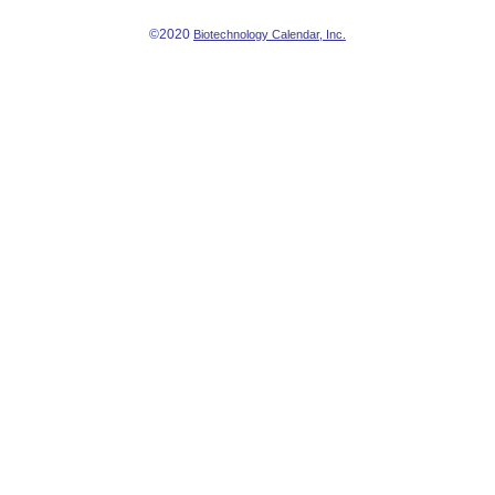
©2020
Biotechnology Calendar, Inc.