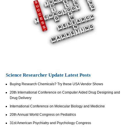
Science Researcher Update Latest Posts
Buying Research Chemicals? Try these USA Vendor Shows
20th International Conference on Computer Aided Drug Designing and
Drug Delivery
International Conference on Molecular Biology and Medicine
20th Annual World Congress on Pediatrics
31st American Psychiatry and Psychology Congress