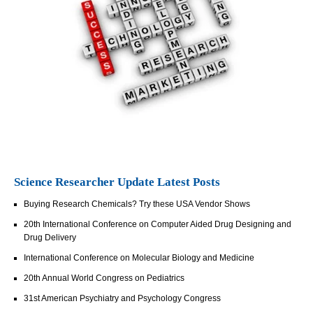
Science Researcher Update Latest Posts
Buying Research Chemicals? Try these USA Vendor Shows
20th International Conference on Computer Aided Drug Designing and
Drug Delivery
International Conference on Molecular Biology and Medicine
20th Annual World Congress on Pediatrics
31st American Psychiatry and Psychology Congress