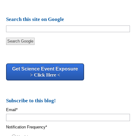
Search this site on Google
Search Google
Get Science Event Exposure
> Click Here <
Subscribe to this blog!
Email
*
Notification Frequency
*