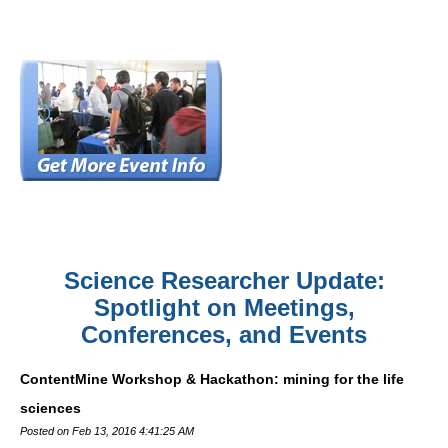
Science Researcher Update:
Spotlight on Meetings,
Conferences, and Events
ContentMine Workshop & Hackathon: mining for the life
sciences
Posted on Feb 13, 2016 4:41:25 AM