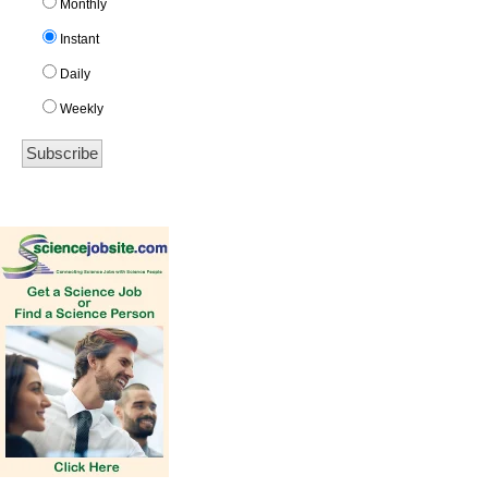
Monthly
Instant
Daily
Weekly