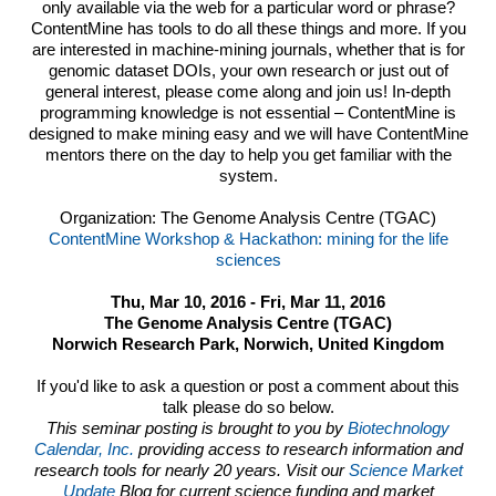
only available via the web for a particular word or phrase?
ContentMine has tools to do all these things and more. If you
are interested in machine-mining journals, whether that is for
genomic dataset DOIs, your own research or just out of
general interest, please come along and join us! In-depth
programming knowledge is not essential – ContentMine is
designed to make mining easy and we will have ContentMine
mentors there on the day to help you get familiar with the
system.
Organization: The Genome Analysis Centre (TGAC)
ContentMine Workshop & Hackathon: mining for the life
sciences
Thu, Mar 10, 2016 - Fri, Mar 11, 2016
The Genome Analysis Centre (TGAC)
Norwich Research Park, Norwich, United Kingdom
If you'd like to ask a question or post a comment about this
talk please do so below.
This seminar posting is brought to you by
Biotechnology
Calendar, Inc.
providing access to research information and
research tools for nearly 20 years. Visit our
Science Market
Update
Blog for current science funding and market