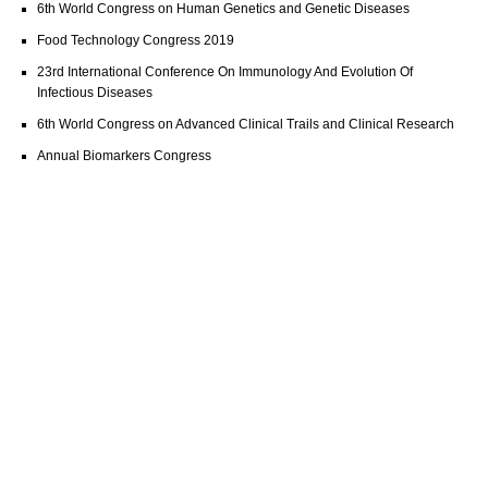
6th World Congress on Human Genetics and Genetic Diseases
Food Technology Congress 2019
23rd International Conference On Immunology And Evolution Of
Infectious Diseases
6th World Congress on Advanced Clinical Trails and Clinical Research
Annual Biomarkers Congress