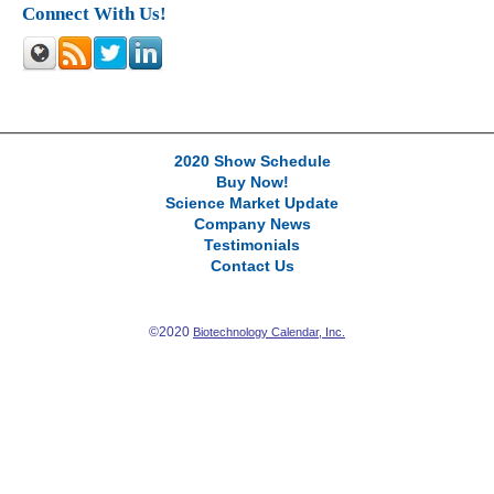
Connect With Us!
2020 Show Schedule
Buy Now!
Science Market Update
Company News
Testimonials
Contact Us
©2020
Biotechnology Calendar, Inc.