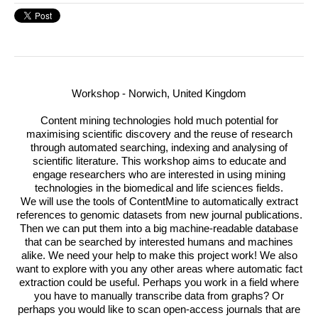
Workshop - Norwich, United Kingdom
Content mining technologies hold much potential for
maximising scientific discovery and the reuse of research
through automated searching, indexing and analysing of
scientific literature.
This workshop aims to educate and
engage researchers who are interested in using mining
technologies in the biomedical and life sciences fields.
We will use the tools of ContentMine to automatically extract
references to genomic datasets from new journal publications.
Then we can put them into a big machine-readable database
that can be searched by interested humans and machines
alike. We need your help to make this project work! We also
want to explore with you any other areas where automatic fact
extraction could be useful. Perhaps you work in a field where
you have to manually transcribe data from graphs? Or
perhaps you would like to scan open-access journals that are