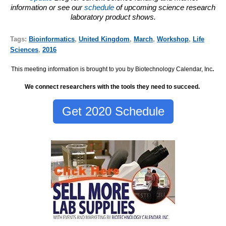
information or see our
schedule
of upcoming science research
laboratory product shows.
Tags:
Bioinformatics
,
United Kingdom
,
March
,
Workshop
,
Life
Sciences
,
2016
This meeting information is brought to you by Biotechnology Calendar, Inc
.
We connect researchers with the tools they need to succeed.
Get 2020 Schedule