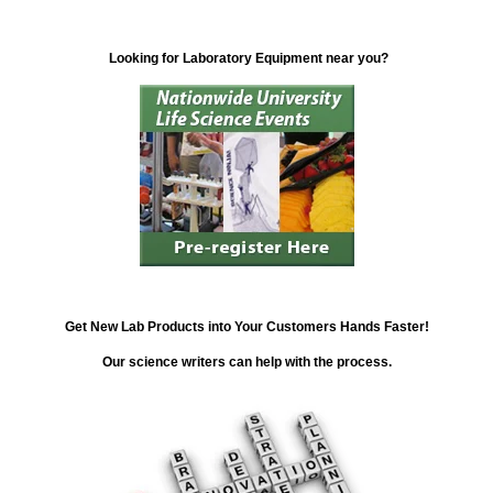
Looking for Laboratory Equipment near you?
Get New Lab Products into Your Customers Hands Faster!
Our science writers can help with the process.