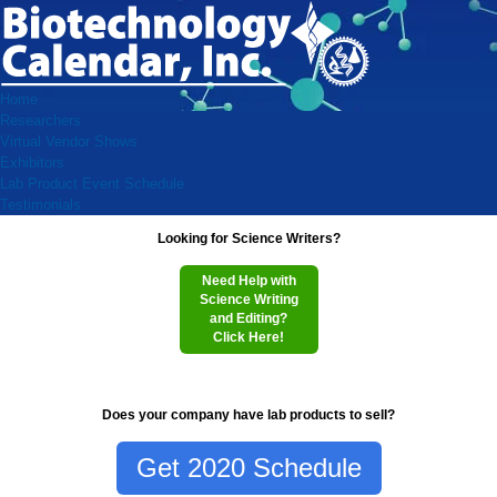
Home
Researchers
Virtual Vendor Shows
Exhibitors
Lab Product Event Schedule
Testimonials
Looking for Science Writers?
Need Help with
Science Writing
and Editing?
Click Here!
Does your company have lab products to sell?
Get 2020 Schedule