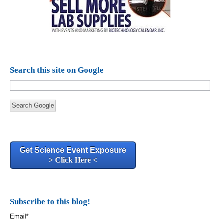
Search this site on Google
Search Google
Get Science Event Exposure
> Click Here <
Subscribe to this blog!
Email
*