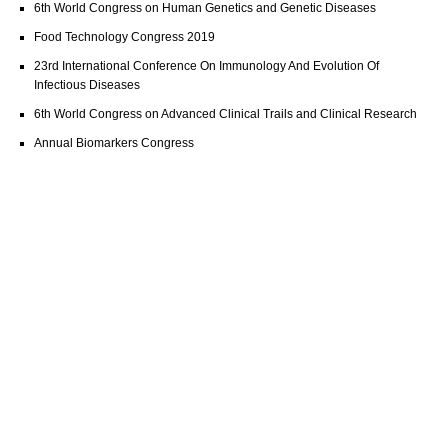
6th World Congress on Human Genetics and Genetic Diseases
Food Technology Congress 2019
23rd International Conference On Immunology And Evolution Of
Infectious Diseases
6th World Congress on Advanced Clinical Trails and Clinical Research
Annual Biomarkers Congress