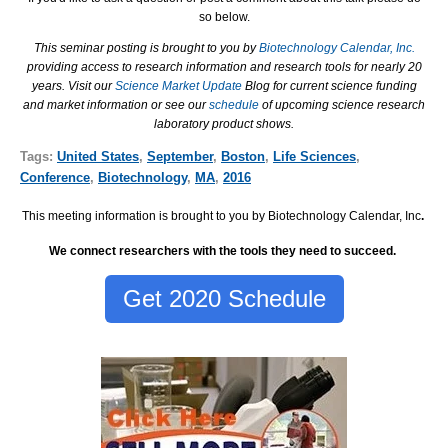
so below.
This seminar posting is brought to you by
Biotechnology Calendar, Inc.
providing access to research information and research tools for nearly 20
years. Visit our
Science Market Update
Blog for current science funding
and market information or see our
schedule
of upcoming science research
laboratory product shows.
Tags:
United States
,
September
,
Boston
,
Life Sciences
,
Conference
,
Biotechnology
,
MA
,
2016
This meeting information is brought to you by Biotechnology Calendar, Inc
.
We connect researchers with the tools they need to succeed.
Get 2020 Schedule