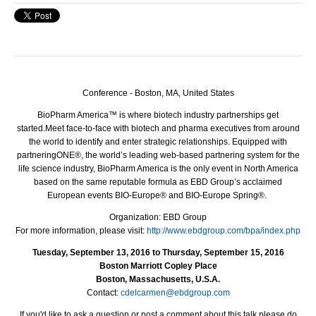
Conference - Boston, MA, United States
BioPharm America™ is where biotech industry partnerships get
started.
Meet face-to-face with biotech and pharma executives from around
the world to identify and enter strategic relationships. Equipped with
partneringONE®, the world’s leading web-based partnering system for the
life science industry, BioPharm America is the only event in North America
based on the same reputable formula as EBD Group’s acclaimed
European events BIO-Europe® and BIO-Europe Spring®.
Organization: EBD Group
For more information, please visit:
http://www.ebdgroup.com/bpa/index.php
Tuesday, September 13, 2016 to Thursday, September 15, 2016
Boston Marriott Copley Place
Boston, Massachusetts, U.S.A.
Contact:
cdelcarmen@ebdgroup.com
If you'd like to ask a question or post a comment about this talk please do