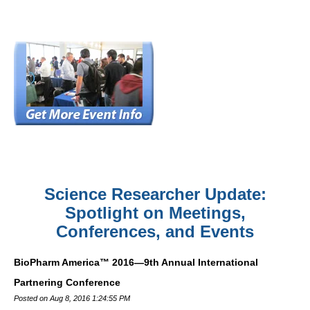
Science Researcher Update:
Spotlight on Meetings,
Conferences, and Events
BioPharm America™ 2016—9th Annual International
Partnering Conference
Posted on Aug 8, 2016 1:24:55 PM