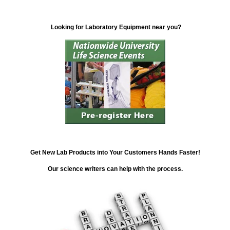
Looking for Laboratory Equipment near you?
Get New Lab Products into Your Customers Hands Faster!
Our science writers can help with the process.