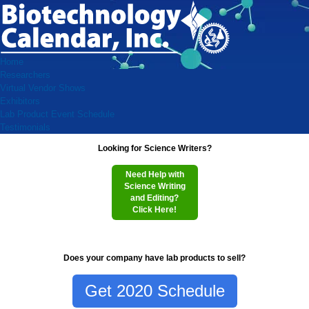
Home
Researchers
Virtual Vendor Shows
Exhibitors
Lab Product Event Schedule
Testimonials
Looking for Science Writers?
Need Help with
Science Writing
and Editing?
Click Here!
Does your company have lab products to sell?
Get 2020 Schedule