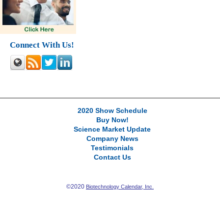
Connect With Us!
2020 Show Schedule
Buy Now!
Science Market Update
Company News
Testimonials
Contact Us
©2020
Biotechnology Calendar, Inc.