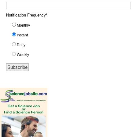
Notification Frequency
*
Monthly
Instant
Daily
Weekly