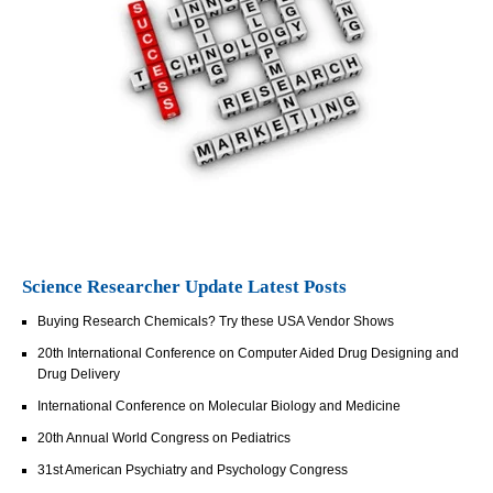
Science Researcher Update Latest Posts
Buying Research Chemicals? Try these USA Vendor Shows
20th International Conference on Computer Aided Drug Designing and
Drug Delivery
International Conference on Molecular Biology and Medicine
20th Annual World Congress on Pediatrics
31st American Psychiatry and Psychology Congress