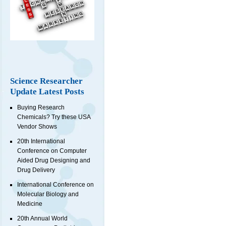
Science Researcher
Update Latest Posts
Buying Research
Chemicals? Try these USA
Vendor Shows
20th International
Conference on Computer
Aided Drug Designing and
Drug Delivery
International Conference on
Molecular Biology and
Medicine
20th Annual World