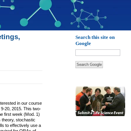
tings,
Search this site on
Google
Search Google
nterested in our course
 9-20, 2015.
This two-
he first week (Mod. 1)
s theory, stochastic
ls to effectively use a