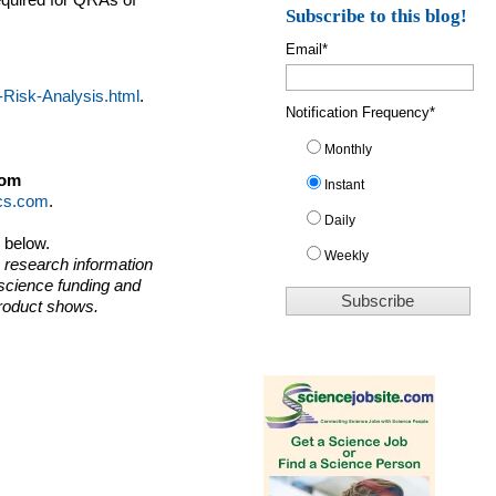
equired for QRAs of
Subscribe to this blog!
Email
*
-Risk-Analysis.html
.
Notification Frequency
*
Monthly
dom
Instant
ics.com
.
Daily
o below.
Weekly
 research information
 science funding and
roduct shows.