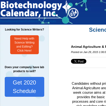
Home
Researchers
Exhibitors
Testimonials
Scien
Looking for Science Writers?
Need Help with
Science Writing
Animal Agriculture &
and Editing?
Click Here!
Posted on Jan 29, 2015 1:06:
Does your company have lab
products to sell?
Get 2020
Candidates without prio
Animal Agriculture an
Schedule
week course aims at pr
provides the basic p
processes and core ris