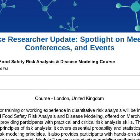
ce Researcher Update: Spotlight on Mee
Conferences, and Events
 Food Safety Risk Analysis & Disease Modeling Course
00 PM
Course - London, United Kingdom
r training or working experience in quantitative risk analysis will be i
d Food Safety Risk Analysis and Disease Modeling, offered on March
oviding participants with practical and critical risk analysis skills. T
rinciples of risk analysis; it covers essential probability and statistic
k modeling principles. It also provides participants with hands-on skil