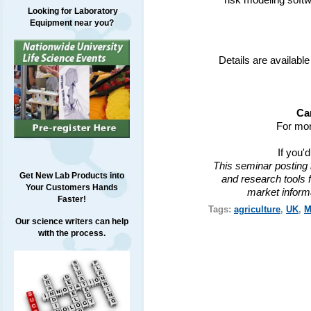
risk modeling soft
Looking for Laboratory
Equipment near you?
Details are available
Ca
For mor
If you'
This seminar posting 
Get New Lab Products into
and research tools f
Your Customers Hands
market inform
Faster!
Tags:
agriculture
,
UK
,
M
Our science writers can help
with the process.