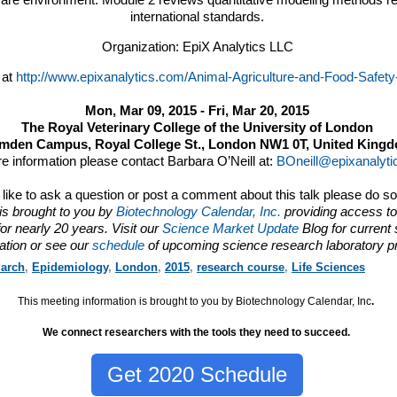
ware environment. Module 2 reviews quantitative modeling methods r
international standards.
Organization: EpiX Analytics LLC
 at
http://www.epixanalytics.com/Animal-Agriculture-and-Food-Safety
Mon, Mar 09, 2015 - Fri, Mar 20, 2015
The Royal Veterinary College of the University of London
mden Campus, Royal College St., London NW1 0T, United King
e information please contact Barbara O’Neill at:
BOneill@epixanalyt
d like to ask a question or post a comment about this talk please do s
is brought to you by
Biotechnology Calendar, Inc.
providing access to
or nearly 20 years. Visit our
Science Market Update
Blog for current
ation or see our
schedule
of upcoming science research laboratory p
arch
,
Epidemiology
,
London
,
2015
,
research course
,
Life Sciences
This meeting information is brought to you by Biotechnology Calendar, Inc
.
We connect researchers with the tools they need to succeed.
Get 2020 Schedule