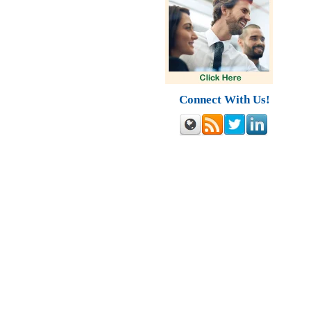
Connect With Us!