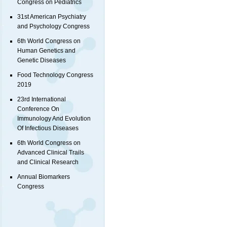
Congress on Pediatrics
31st American Psychiatry
and Psychology Congress
6th World Congress on
Human Genetics and
Genetic Diseases
Food Technology Congress
2019
23rd International
Conference On
Immunology And Evolution
Of Infectious Diseases
6th World Congress on
Advanced Clinical Trails
and Clinical Research
Annual Biomarkers
Congress