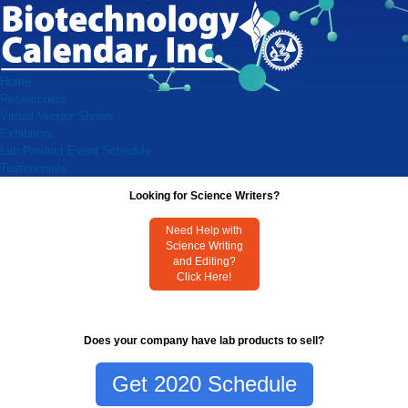
Home
Researchers
Virtual Vendor Shows
Exhibitors
Lab Product Event Schedule
Testimonials
Looking for Science Writers?
Need Help with
Science Writing
and Editing?
Click Here!
Does your company have lab products to sell?
Get 2020 Schedule