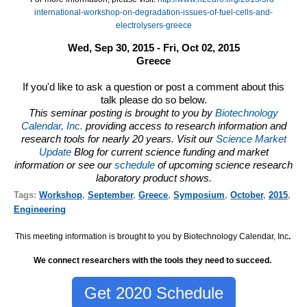
international-workshop-on-degradation-issues-of-fuel-cells-and-
electrolysers-greece
Wed, Sep 30, 2015 - Fri, Oct 02, 2015
Greece
If you'd like to ask a question or post a comment about this
talk please do so below.
This seminar posting is brought to you by
Biotechnology
Calendar, Inc.
providing access to research information and
research tools for nearly 20 years. Visit our
Science Market
Update
Blog for current science funding and market
information or see our
schedule
of upcoming science research
laboratory product shows.
Tags:
Workshop
,
September
,
Greece
,
Symposium
,
October
,
2015
,
Engineering
This meeting information is brought to you by Biotechnology Calendar, Inc
.
We connect researchers with the tools they need to succeed.
Get 2020 Schedule