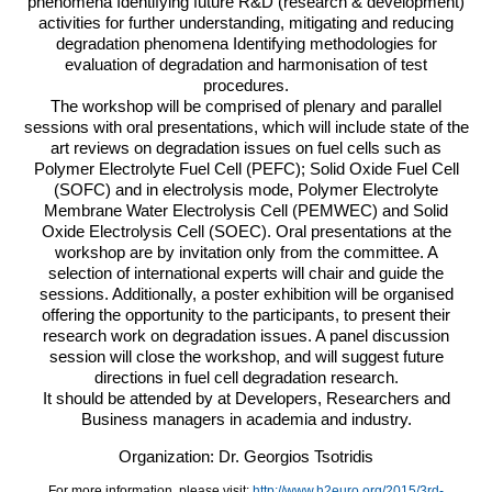
phenomena Identifying future R&D (research & development)
activities for further understanding, mitigating and reducing
degradation phenomena Identifying methodologies for
evaluation of degradation and harmonisation of test
procedures.
The workshop will be comprised of plenary and parallel
sessions with oral presentations, which will include state of the
art reviews on degradation issues on fuel cells such as
Polymer Electrolyte Fuel Cell (
PEFC
); Solid Oxide Fuel Cell
(
SOFC
) and in electrolysis mode, Polymer Electrolyte
Membrane Water Electrolysis Cell (
PEMWEC
) and Solid
Oxide Electrolysis Cell (
SOEC
). Oral presentations at the
workshop are by invitation only from the committee. A
selection of international experts will chair and guide the
sessions. Additionally, a poster exhibition will be organised
offering the opportunity to the participants, to present their
research work on degradation issues. A panel discussion
session will close the workshop, and will suggest future
directions in fuel cell degradation research.
It should be attended by at Developers, Researchers and
Business managers in academia and industry.
Organization: Dr. Georgios Tsotridis
For more information, please visit:
http://www.h2euro.org/2015/3rd-