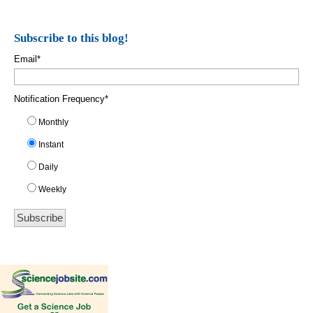
Subscribe to this blog!
Email
*
Notification Frequency
*
Monthly
Instant
Daily
Weekly