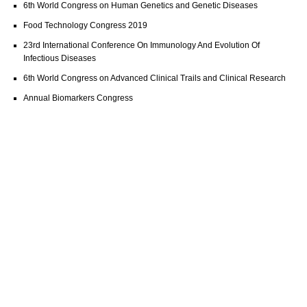
6th World Congress on Human Genetics and Genetic Diseases
Food Technology Congress 2019
23rd International Conference On Immunology And Evolution Of
Infectious Diseases
6th World Congress on Advanced Clinical Trails and Clinical Research
Annual Biomarkers Congress