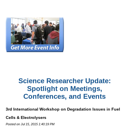
Science Researcher Update:
Spotlight on Meetings,
Conferences, and Events
3rd International Workshop on Degradation Issues in Fuel
Cells & Electrolysers
Posted on Jul 15, 2015 1:40:19 PM