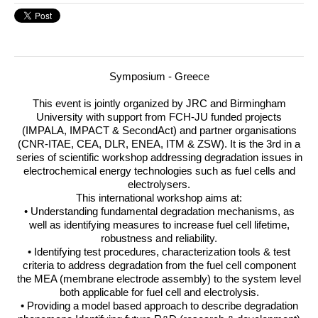
Symposium - Greece
This event is jointly organized by
JRC
and Birmingham
University with support from
FCH
-JU funded projects
(
IMPALA
,
IMPACT
& SecondAct) and partner organisations
(
CNR
-
ITAE
,
CEA
,
DLR
,
ENEA
,
ITM
&
ZSW
).
It is the 3rd in a
series of scientific workshop addressing degradation issues in
electrochemical energy technologies such as fuel cells and
electrolysers.
This international workshop aims at:
• Understanding fundamental degradation mechanisms, as
well as identifying measures to increase fuel cell lifetime,
robustness and reliability.
• Identifying test procedures, characterization tools & test
criteria to address degradation from the fuel cell component
the
MEA
(membrane electrode assembly) to the system level
both applicable for fuel cell and electrolysis.
• Providing a model based approach to describe degradation