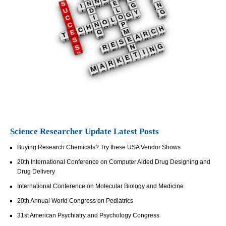
Science Researcher Update Latest Posts
Buying Research Chemicals? Try these USA Vendor Shows
20th International Conference on Computer Aided Drug Designing and
Drug Delivery
International Conference on Molecular Biology and Medicine
20th Annual World Congress on Pediatrics
31st American Psychiatry and Psychology Congress