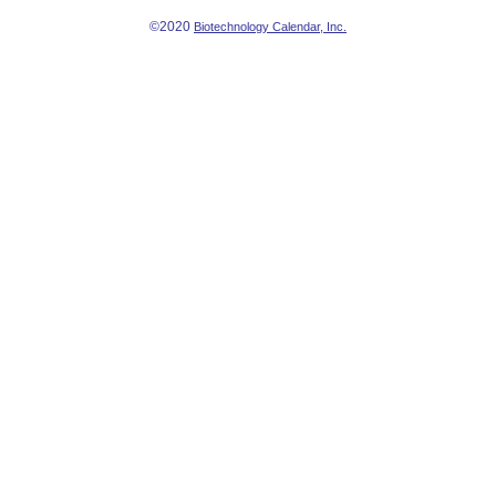
©2020
Biotechnology Calendar, Inc.