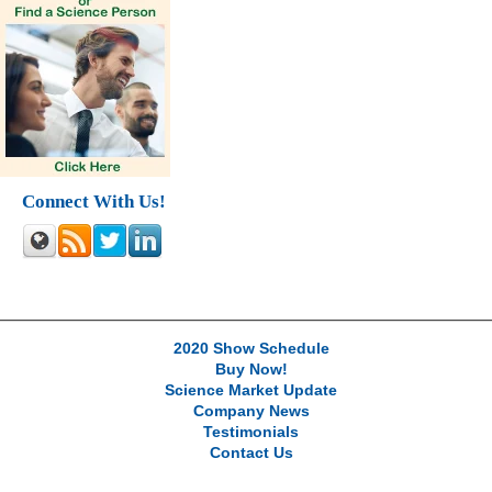
Connect With Us!
2020 Show Schedule
Buy Now!
Science Market Update
Company News
Testimonials
Contact Us