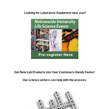
Looking for Laboratory Equipment near you?
Get New Lab Products into Your Customers Hands Faster!
Our science writers can help with the process.