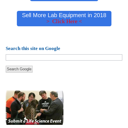
Sell More Lab Equipment in 2018
> Click Here <
Search this site on Google
Search Google