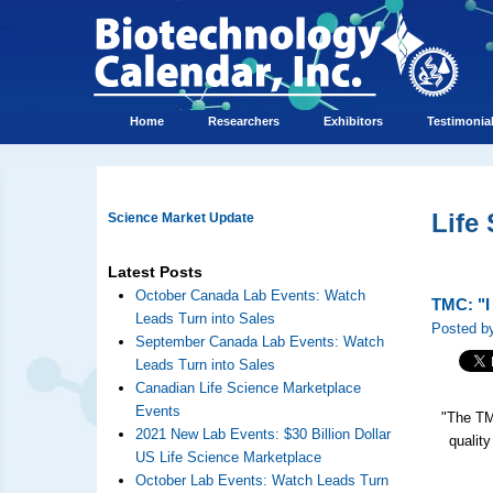
Home
Researchers
Exhibitors
Testimonia
Life
Science Market Update
Latest Posts
October Canada Lab Events: Watch
TMC: "I 
Leads Turn into Sales
Posted by
September Canada Lab Events: Watch
Leads Turn into Sales
Canadian Life Science Marketplace
Events
"The TM
2021 New Lab Events: $30 Billion Dollar
quality
US Life Science Marketplace
October Lab Events: Watch Leads Turn