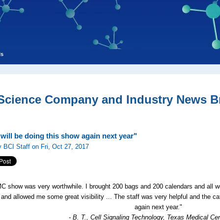
ls
 Science Company and Industry News Br
will be doing this show again next year"
 BCI Staff on Fri, Oct 27, 2017
C show was very worthwhile. I brought 200 bags and 200 calendars and all we
 and allowed me some great visibility ... The staff was very helpful and the ca
again next year."
- B. T., Cell Signaling Technology, Texas Medical Ce