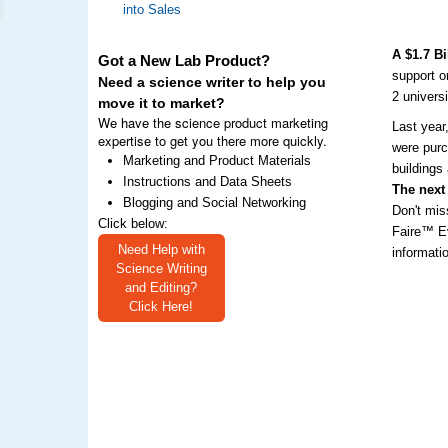
into Sales
A $1.7 B
Got a New Lab Product?
support o
Need a science writer to help you
2 univers
move it to market?
We have the science product marketing
Last year
expertise to get you there more quickly.
were purc
Marketing and Product Materials
buildings
Instructions and Data Sheets
The next
Blogging and Social Networking
Don't mis
Click below:
Faire™ Ev
Need Help with
informati
Science Writing
and Editing?
Click Here!