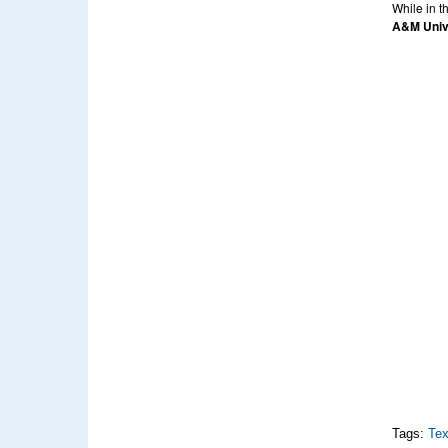
While in t
A&M Univ
Tags:
Tex