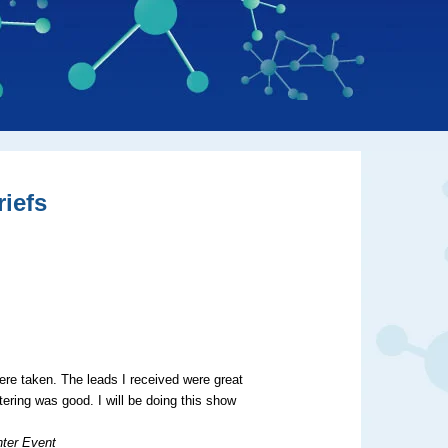
iefs
re taken. The leads I received were great
tering was good. I will be doing this show
nter Event