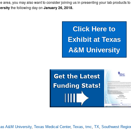
he area, you may also want to consider joining us in presenting your lab products to
ersity
the following day on
January 26, 2018.
Click Here to
Exhibit at Texas
A&M University
as A&M University
,
Texas Medical Center
,
Texas
,
tmc
,
TX
,
Southwest Regio