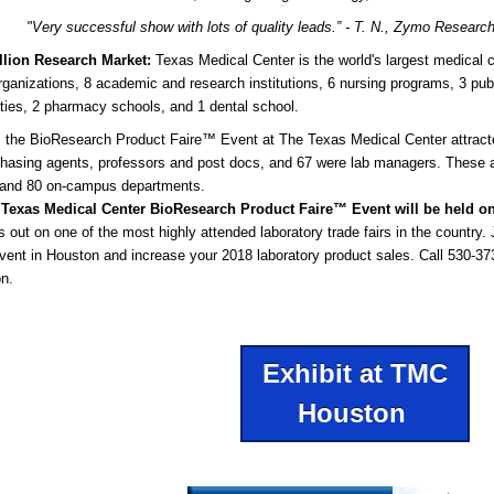
"Very successful show with lots of quality leads.”
- T. N., Zymo Researc
illion Research Market:
Texas Medical Center is the world's largest medical
rganizations, 8 academic and research institutions, 6 nursing programs, 3 pub
ities, 2 pharmacy schools, and 1 dental school.
, the BioResearch Product Faire™ Event at The Texas Medical Center attract
hasing agents, professors and post docs, and 67 were lab managers. These a
 and 80 on-campus departments.
 Texas Medical Center BioResearch Product Faire™ Event
will be held o
s out on one of the most highly attended laboratory trade fairs in the country
ent in Houston and increase your 2018 laboratory product sales. Call 530-373-
on.
Exhibit at TMC
Houston