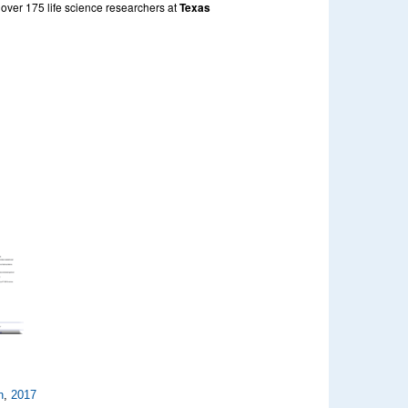
 over 175 life science researchers at
Texas
n
,
2017