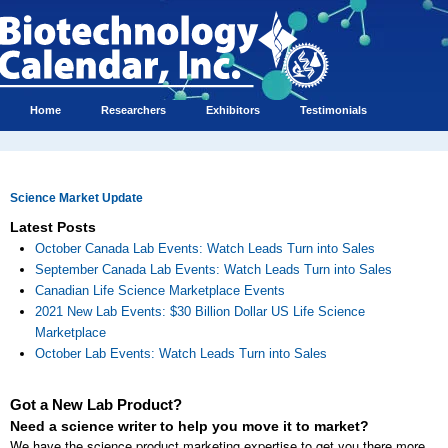
Home
Researchers
Exhibitors
Testimonials
Science Market Update
Latest Posts
October Canada Lab Events: Watch Leads Turn into Sales
September Canada Lab Events: Watch Leads Turn into Sales
Canadian Life Science Marketplace Events
2021 New Lab Events: $30 Billion Dollar US Life Science
Marketplace
October Lab Events: Watch Leads Turn into Sales
Got a New Lab Product?
Need a science writer to help you move it to market?
We have the science product marketing expertise to get you there more