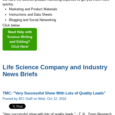
quickly.
Marketing and Product Materials
Instructions and Data Sheets
Blogging and Social Networking
Click below:
Need Help with
Science Writing
and Editing?
Click Here!
Life Science Company and Industry
News Briefs
TMC: "Very Successful Show With Lots of Quality Leads”
Posted by BCI Staff on Wed, Oct 12, 2016
"Very successful show with lots of quality leads.”
- T. N., Zymo Research,