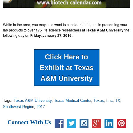
While in the area, you may also want to consider joining us in presenting your
lab products to over 175 life science researchers at
Texas A&M University
the
following day on
Friday, January 27, 2016.
Click Here to
Exhibit at Texas
A&M University
Tags:
Texas A&M University
,
Texas Medical Center
,
Texas
,
tmc
,
TX
,
Southwest Region
,
2017
Connect With Us