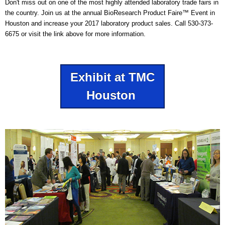
Don't miss out on one of the most highly attended laboratory trade fairs in
the country. Join us at the annual BioResearch Product Faire™ Event in
Houston and increase your 2017 laboratory product sales. Call 530-373-
6675 or visit the link above for more information.
Exhibit at TMC
Houston