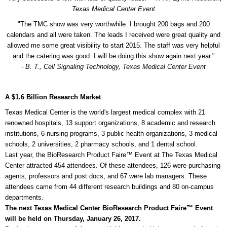
Texas Medical Center Event
"The TMC show was very worthwhile. I brought 200 bags and 200
calendars and all were taken. The leads I received were great quality and
allowed me some great visibility to start 2015. The staff was very helpful
and the catering was good. I will be doing this show again next year."
- B. T., Cell Signaling Technology, Texas Medical Center Event
A $1.6 Billion Research Market
Texas Medical Center is the world's largest medical complex with 21
renowned hospitals, 13 support organizations, 8 academic and research
institutions, 6 nursing programs, 3 public health organizations, 3 medical
schools, 2 universities, 2 pharmacy schools, and 1 dental school.
Last year, the BioResearch Product Faire™ Event at The Texas Medical
Center attracted 454 attendees. Of these attendees, 126 were purchasing
agents, professors and post docs, and 67 were lab managers. These
attendees came from 44 different research buildings and 80 on-campus
departments.
The next Texas Medical Center BioResearch Product Faire™ Event
will be held on Thursday, January 26, 2017.