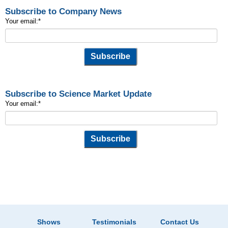
Subscribe to Company News
Your email:
*
Subscribe to Science Market Update
Your email:
*
Shows
Testimonials
Contact Us