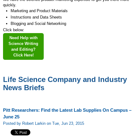
quickly.
Marketing and Product Materials
Instructions and Data Sheets
Blogging and Social Networking
Click below:
Need Help with
Science Writing
and Editing?
Click Here!
Life Science Company and Industry
News Briefs
Pitt Researchers: Find the Latest Lab Supplies On Campus –
June 25
Posted by Robert Larkin on Tue, Jun 23, 2015