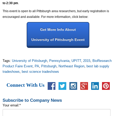
to 2:30 pm
.
This event is open to all Pittsburgh area researchers, but early registration is
encouraged and available. For more information, click below:
Get More Info About
University of Pittsburgh Event
Tags:
University of Pittsburgh
,
Pennsylvania
,
UPITT
,
2015
,
BioResearch
Product Faire Event
,
PA
,
Pittsburgh
,
Northeast Region
,
best lab supply
tradeshows
,
best science tradeshows
Connect With Us
Subscribe to Company News
Your email:
*