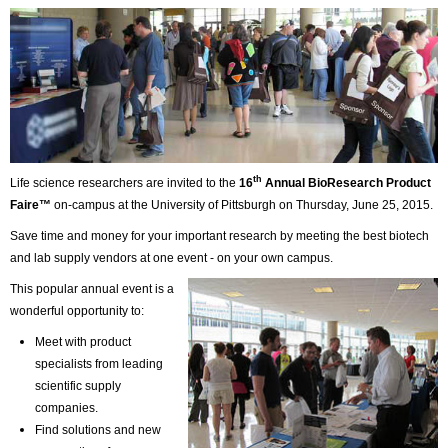
th
Life science researchers are invited to the
16
Annual BioResearch Product
Faire™
on-campus at the University of Pittsburgh on Thursday, June 25, 2015.
Save time and money for your important research by meeting the best biotech
and lab supply vendors at one event - on your own campus.
This popular annual event is a
wonderful opportunity to:
Meet with product
specialists from leading
scientific supply
companies.
Find solutions and new