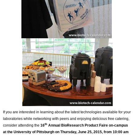
If you are interested in learning about the latest technologies available for your
laboratories while networking with peers and enjoying delicious free catering,
th
consider attending the
16
Annual BioResearch Product Faire on-campus
at the University of Pittsburgh on Thursday, June 25, 2015, from 10:00 am