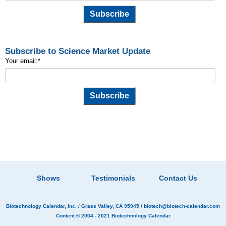
Subscribe to Science Market Update
Your email:
*
Shows
Testimonials
Contact Us
Biotechnology Calendar, Inc.
/ Grass Valley, CA 95945 /
biotech@biotech-calendar.com
Content © 2004 - 2021
Biotechnology Calendar