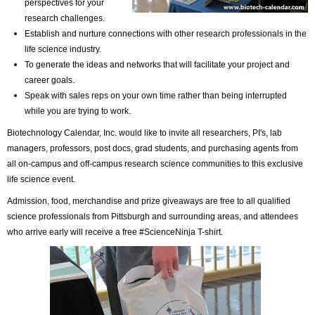
perspectives for your
research challenges.
Establish and nurture connections with other research professionals in the
life science industry.
To generate the ideas and networks that will facilitate your project and
career goals.
Speak with sales reps on your own time rather than being interrupted
while you are trying to work.
Biotechnology Calendar, Inc. would like to invite all researchers, PI's, lab
managers, professors, post docs, grad students, and purchasing agents from
all on-campus and off-campus research science communities to this exclusive
life science event.
Admission, food, merchandise and prize giveaways are free to all qualified
science professionals from Pittsburgh and surrounding areas, and attendees
who arrive early will receive a free #ScienceNinja T-shirt.