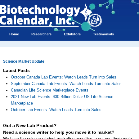
Home
Researchers
Exhibitors
Testimonials
Science Market Update
Latest Posts
October Canada Lab Events: Watch Leads Turn into Sales
September Canada Lab Events: Watch Leads Turn into Sales
Canadian Life Science Marketplace Events
2021 New Lab Events: $30 Billion Dollar US Life Science
Marketplace
October Lab Events: Watch Leads Turn into Sales
Got a New Lab Product?
Need a science writer to help you move it to market?
We have the science product marketing expertise to get you there more