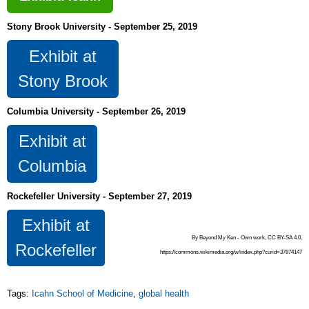
Stony Brook University - September 25, 2019
Exhibit at
Stony Brook
Columbia University - September 26, 2019
Exhibit at
Columbia
Rockefeller University - September 27, 2019
Exhibit at
By Beyond My Ken - Own work, CC BY-SA 4.0,
Rockefeller
https://commons.wikimedia.org/w/index.php?curid=37874147
Tags:
Icahn School of Medicine
,
global health