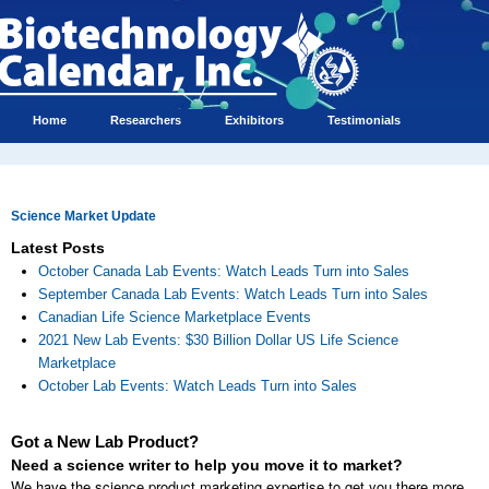
Home
Researchers
Exhibitors
Testimonials
Science Market Update
Latest Posts
October Canada Lab Events: Watch Leads Turn into Sales
September Canada Lab Events: Watch Leads Turn into Sales
Canadian Life Science Marketplace Events
2021 New Lab Events: $30 Billion Dollar US Life Science
Marketplace
October Lab Events: Watch Leads Turn into Sales
Got a New Lab Product?
Need a science writer to help you move it to market?
We have the science product marketing expertise to get you there more