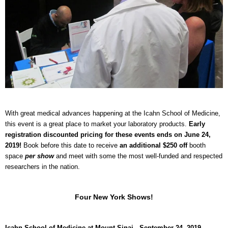
With great medical advances happening at the Icahn School of Medicine,
this event is a great place to market your laboratory products.
Early
registration discounted pricing for these events ends on June 24,
2019!
Book before this date to receive
an additional $250 off
booth
space
per show
and meet with some the most well-funded and respected
researchers in the nation.
Four New York Shows!
Icahn School of Medicine at Mount Sinai - September 24, 2019