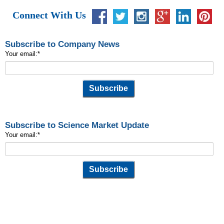
Connect With Us
Subscribe to Company News
Your email:
*
Subscribe to Science Market Update
Your email:
*