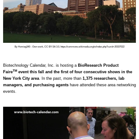
By Homieg340 - Own work, CC BY-SA 3.0, https://commons.wikimedia.org/w/index.php?curid=20337022
Biotechnology Calendar, Inc. is hosting a
BioResearch Product
TM
Faire
event this fall and the first of four consecutive shows in the
New York City area
. In the past, more than
1,375 researchers, lab
managers, and purchasing agents
have attended these area networking
events.