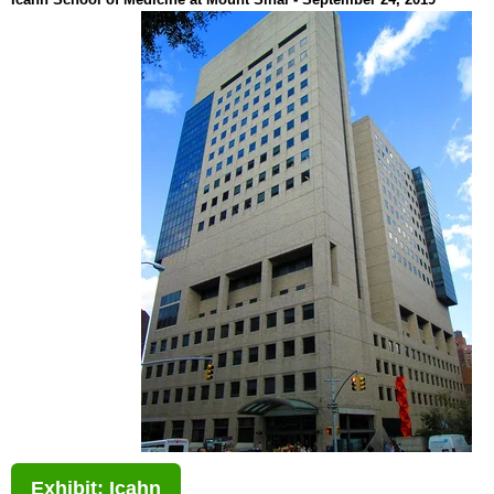
Exhibit: Icahn