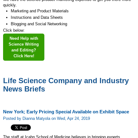
quickly.
Marketing and Product Materials
Instructions and Data Sheets
Blogging and Social Networking
Click below:
Need Help with
Science Writing
and Editing?
Click Here!
Life Science Company and Industry
News Briefs
New York; Early Pricing Special Available on Exhibit Space
Posted by Dianna Matyola on Wed, Apr 24, 2019
The staff at Icahn School of Medicine believes in bringing experts