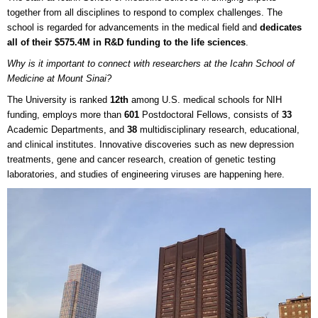
together from all disciplines to respond to complex challenges. The
school is regarded for advancements in the medical field and
dedicates
all of their $575.4M in R&D funding to the life sciences
.
Why is it important to connect with researchers at the Icahn School of
Medicine at Mount Sinai?
The University is ranked
12th
among U.S. medical schools for NIH
funding, employs more than
601
Postdoctoral Fellows, consists of
33
Academic Departments, and
38
multidisciplinary research, educational,
and clinical institutes. Innovative discoveries such as new depression
treatments, gene and cancer research, creation of genetic testing
laboratories, and studies of engineering viruses are happening here.