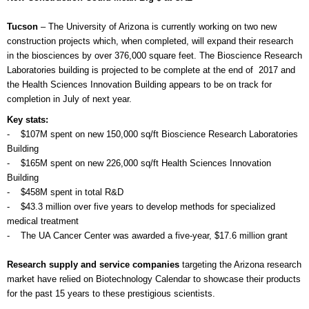
Tucson
– The University of Arizona is currently working on two new
construction projects which, when completed, will expand their research
in the biosciences by over 376,000 square feet. The Bioscience Research
Laboratories building is projected to be complete at the end of 2017 and
the Health Sciences Innovation Building appears to be on track for
completion in July of next year.
Key stats:
- $107M spent on new 150,000 sq/ft Bioscience Research Laboratories
Building
- $165M spent on new 226,000 sq/ft Health Sciences Innovation
Building
- $458M spent in total R&D
- $43.3 million over five years to develop methods for specialized
medical treatment
- The UA Cancer Center was awarded a five-year, $17.6 million grant
Research supply and service companies
targeting the Arizona research
market have relied on Biotechnology Calendar to showcase their products
for the past 15 years to these prestigious scientists.