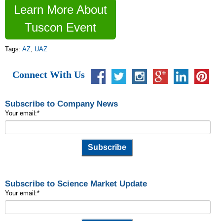
Learn More About
Tuscon Event
Tags:
AZ
,
UAZ
Connect With Us
Subscribe to Company News
Your email:
*
Subscribe to Science Market Update
Your email:
*