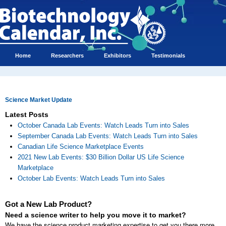
Home
Researchers
Exhibitors
Testimonials
Science Market Update
Latest Posts
October Canada Lab Events: Watch Leads Turn into Sales
September Canada Lab Events: Watch Leads Turn into Sales
Canadian Life Science Marketplace Events
2021 New Lab Events: $30 Billion Dollar US Life Science
Marketplace
October Lab Events: Watch Leads Turn into Sales
Got a New Lab Product?
Need a science writer to help you move it to market?
We have the science product marketing expertise to get you there more