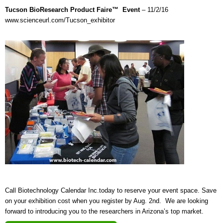
Tucson BioResearch Product Faire™ Event
– 11/2/16
www.scienceurl.com/Tucson_exhibitor
Call Biotechnology Calendar Inc.today to reserve your event space. Save
on your exhibition cost when you register by Aug. 2nd. We are looking
forward to introducing you to the researchers in Arizona’s top market.