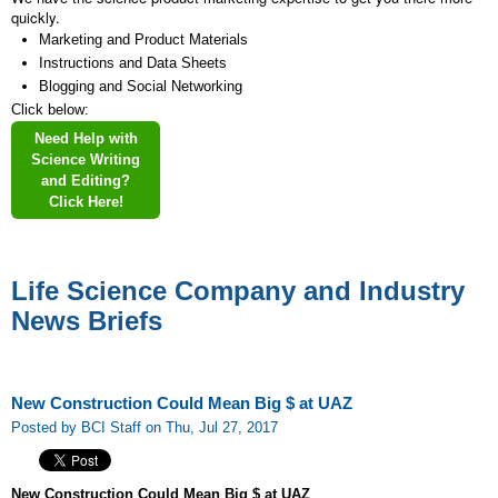
quickly.
Marketing and Product Materials
Instructions and Data Sheets
Blogging and Social Networking
Click below:
Need Help with
Science Writing
and Editing?
Click Here!
Life Science Company and Industry
News Briefs
New Construction Could Mean Big $ at UAZ
Posted by BCI Staff on Thu, Jul 27, 2017
New Construction Could Mean Big $ at UAZ