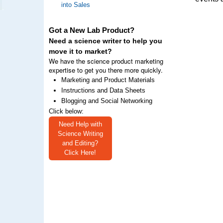
into Sales
Got a New Lab Product?
Need a science writer to help you
move it to market?
We have the science product marketing
expertise to get you there more quickly.
Marketing and Product Materials
Instructions and Data Sheets
Blogging and Social Networking
Click below:
Need Help with
Science Writing
and Editing?
Click Here!