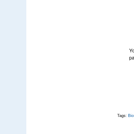
Yo
pa
Tags:
Bio