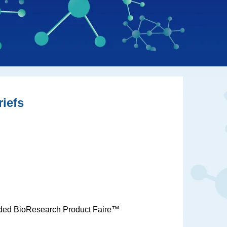
iefs
unded BioResearch Product Faire™