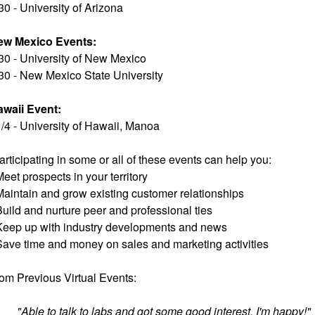
30 - University of Arizona
ew Mexico Events:
30 - University of New Mexico
30 - New Mexico State University
waii Event:
/4 - University of Hawaii, Manoa
articipating in some or all of these events can help you:
Meet prospects in your territory
Maintain and grow existing customer relationships
Build and nurture peer and professional ties
Keep up with industry developments and news
Save time and money on sales and marketing activities
om Previous Virtual Events:
"Able to talk to labs and got some good interest. I'm happy!"