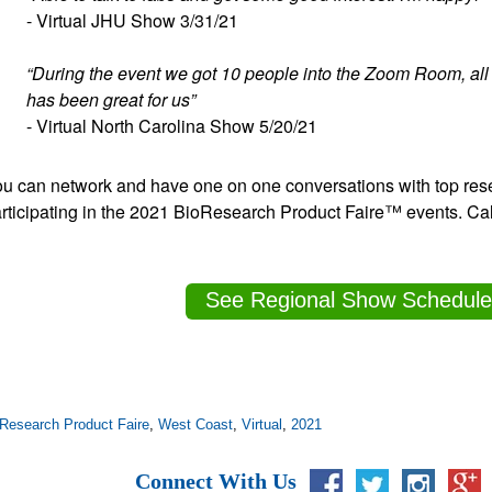
- Virtual JHU Show 3/31/21
“During the event we got 10 people into the Zoom Room, all
has been great for us”
- Virtual North Carolina Show 5/20/21
u can network and have one on one conversations with top rese
rticipating in the 2021 BioResearch Product Faire™ events. Cal
See Regional Show Schedule
Research Product Faire
,
West Coast
,
Virtual
,
2021
Connect With Us