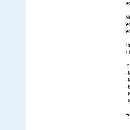
9/
N
9/
9/
Ha
11
P
- 
- 
- 
- 
- 
Fr