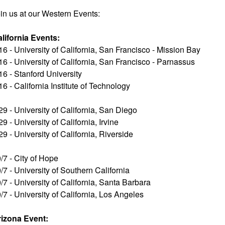
in us at our Western Events:
lifornia Events:
16 - University of California, San Francisco - Mission Bay
16 - University of California, San Francisco - Parnassus
16 - Stanford University
16 - California Institute of Technology
29 - University of California, San Diego
29 - University of California, Irvine
29 - University of California, Riverside
/7 - City of Hope
/7 - University of Southern California
/7 - University of California, Santa Barbara
/7 - University of California, Los Angeles
rizona Event: