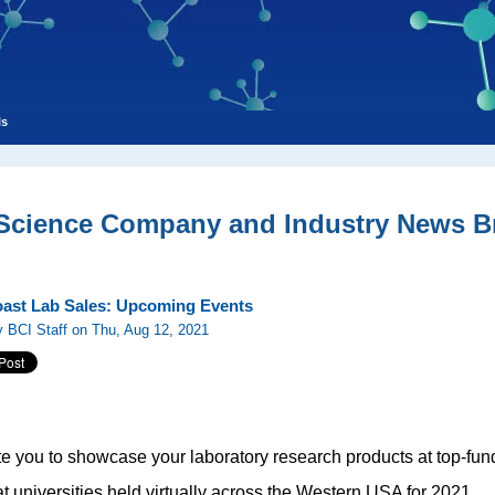
ls
 Science Company and Industry News Br
ast Lab Sales: Upcoming Events
 BCI Staff on Thu, Aug 12, 2021
te you to showcase your laboratory research products at top-f
t universities held virtually across the Western USA for 2021.