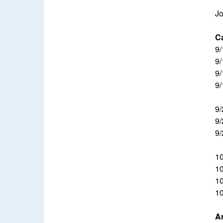
Jo
Ca
9/
9/
9/
9/
9/
9/
9/
10
10
10
10
A