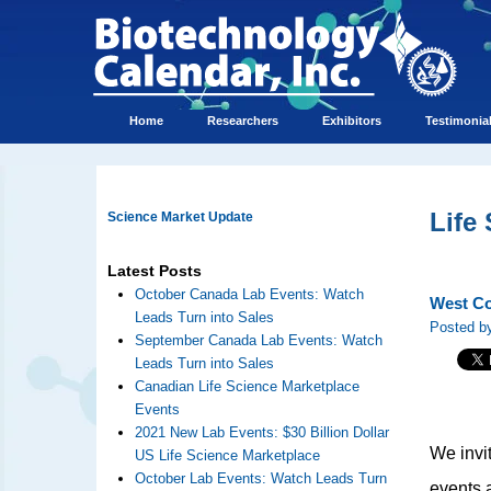
Home
Researchers
Exhibitors
Testimonia
Life
Science Market Update
Latest Posts
October Canada Lab Events: Watch
West Co
Leads Turn into Sales
Posted by
September Canada Lab Events: Watch
Leads Turn into Sales
Canadian Life Science Marketplace
Events
2021 New Lab Events: $30 Billion Dollar
We invi
US Life Science Marketplace
October Lab Events: Watch Leads Turn
events a