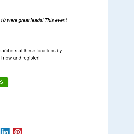
 10 were great leads! This event
archers at these locations by
l now and register!
s