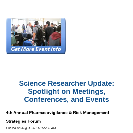
Science Researcher Update:
Spotlight on Meetings,
Conferences, and Events
4th Annual Pharmacovigilance & Risk Management
Strategies Forum
Posted on Aug 3, 2013 8:55:00 AM