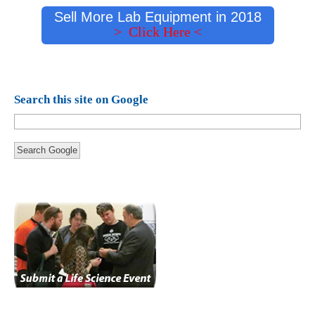
Sell More Lab Equipment in 2018
> Click Here <
Search this site on Google
Search Google