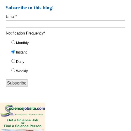
Subscribe to this blog!
Email
*
Notification Frequency
*
Monthly
Instant
Daily
Weekly