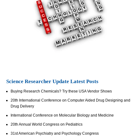
Science Researcher Update Latest Posts
Buying Research Chemicals? Try these USA Vendor Shows
20th International Conference on Computer Aided Drug Designing and
Drug Delivery
International Conference on Molecular Biology and Medicine
20th Annual World Congress on Pediatrics
31st American Psychiatry and Psychology Congress