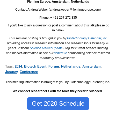
Fleming Europe, Amsterdam, Netherlands
Contact: Andrea Weber (andrea.weber@flemingeurope.com)
Phone: + 421 257 272 335
If you'd like to ask a question or post a comment about this talk please do
so below.
This seminar posting is brought to you by
Biotechnology Calendar, Inc.
providing access to research information and research tools for nearly 20
years. Visit our
Science Market Update
Blog for current science funding
and market information or see our
schedule
of upcoming science research
laboratory product shows.
Tags:
2014
,
Biotech Event
,
Forum
,
Netherlands
,
Amsterdam
,
January
,
Conference
This meeting information is brought to you by Biotechnology Calendar, Inc
.
We connect researchers with the tools they need to succeed.
Get 2020 Schedule