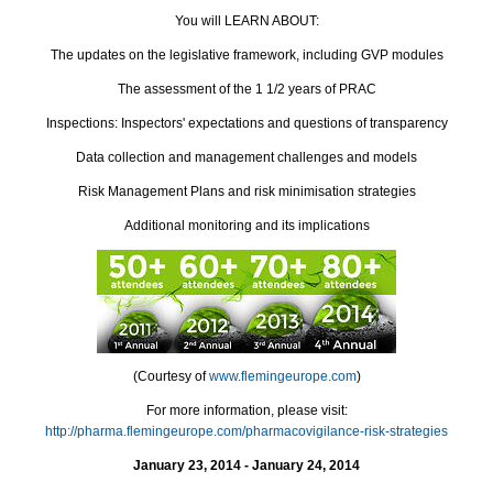
You will LEARN ABOUT:
The updates on the legislative framework, including GVP modules
The assessment of the 1 1/2 years of PRAC
Inspections: Inspectors' expectations and questions of transparency
Data collection and management challenges and models
Risk Management Plans and risk minimisation strategies
Additional monitoring and its implications
(Courtesy of
www.flemingeurope.com
)
For more information, please visit:
http://pharma.flemingeurope.com/pharmacovigilance-risk-strategies
January 23, 2014 - January 24, 2014