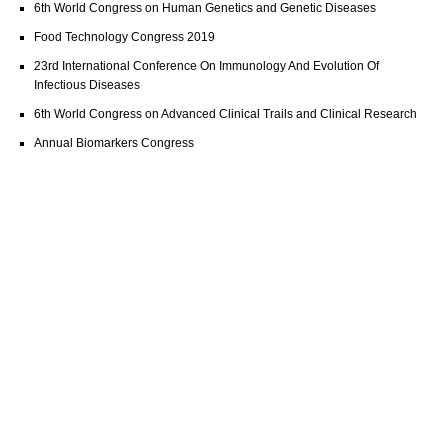
6th World Congress on Human Genetics and Genetic Diseases
Food Technology Congress 2019
23rd International Conference On Immunology And Evolution Of
Infectious Diseases
6th World Congress on Advanced Clinical Trails and Clinical Research
Annual Biomarkers Congress