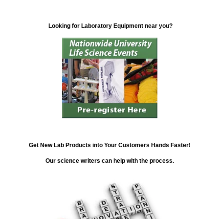
Looking for Laboratory Equipment near you?
Get New Lab Products into Your Customers Hands Faster!
Our science writers can help with the process.