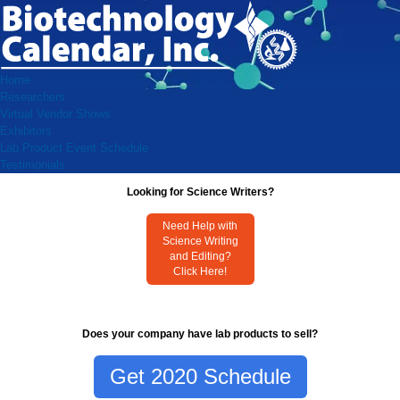
Home
Researchers
Virtual Vendor Shows
Exhibitors
Lab Product Event Schedule
Testimonials
Looking for Science Writers?
Need Help with
Science Writing
and Editing?
Click Here!
Does your company have lab products to sell?
Get 2020 Schedule