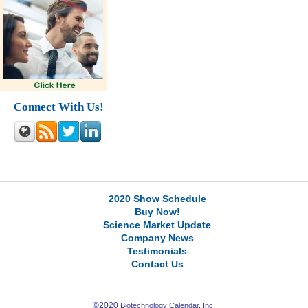
Connect With Us!
2020 Show Schedule
Buy Now!
Science Market Update
Company News
Testimonials
Contact Us
©2020
Biotechnology Calendar, Inc.