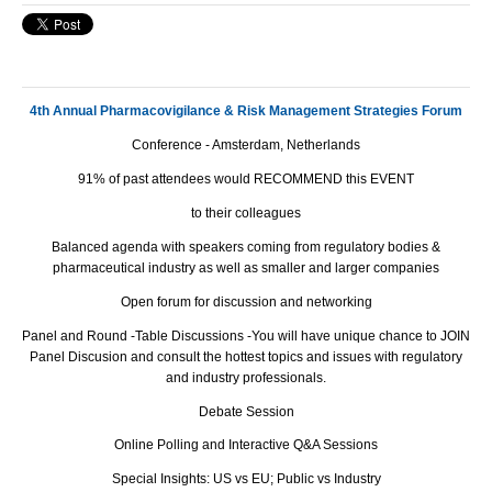
4th Annual Pharmacovigilance & Risk Management Strategies Forum
Conference - Amsterdam, Netherlands
91% of past attendees would RECOMMEND this EVENT
to their colleagues
Balanced agenda with speakers coming from regulatory bodies &
pharmaceutical industry as well as smaller and larger companies
Open forum for discussion and networking
Panel and Round -Table Discussions -You will have unique chance to JOIN
Panel Discusion and consult the hottest topics and issues with regulatory
and industry professionals.
Debate Session
Online Polling and Interactive Q&A Sessions
Special Insights: US vs EU; Public vs Industry