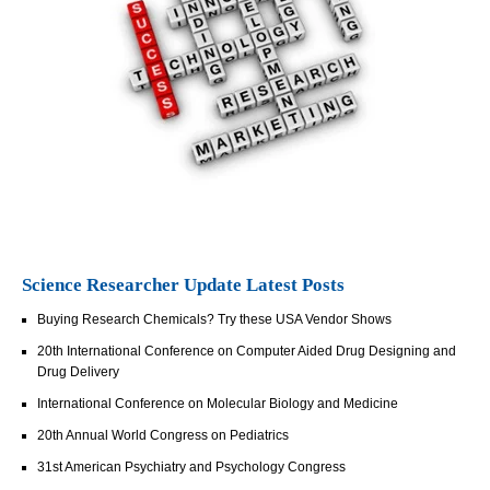
Science Researcher Update Latest Posts
Buying Research Chemicals? Try these USA Vendor Shows
20th International Conference on Computer Aided Drug Designing and
Drug Delivery
International Conference on Molecular Biology and Medicine
20th Annual World Congress on Pediatrics
31st American Psychiatry and Psychology Congress