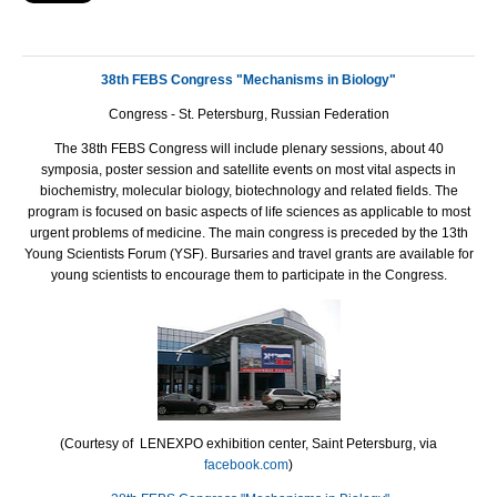
38th FEBS Congress "Mechanisms in Biology"
Congress - St. Petersburg, Russian Federation
The 38th
FEBS
Congress will include plenary sessions, about 40
symposia, poster session and satellite events on most vital aspects in
biochemistry, molecular biology, biotechnology and related fields. The
program is focused on basic aspects of life sciences as applicable to most
urgent problems of medicine. The main congress is preceded by the 13th
Young Scientists Forum (
YSF
). Bursaries and travel grants are available for
young scientists to encourage them to participate in the Congress.
(Courtesy of LENEXPO exhibition center, Saint Petersburg, via
facebook.com
)