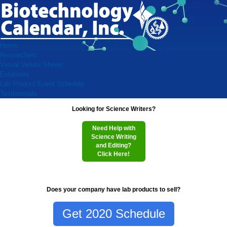
Home
Researchers
Virtual Vendor Shows
Exhibitors
Lab Product Event Schedule
Testimonials
Looking for Science Writers?
Need Help with
Science Writing
and Editing?
Click Here!
Does your company have lab products to sell?
Get 2020 Schedule