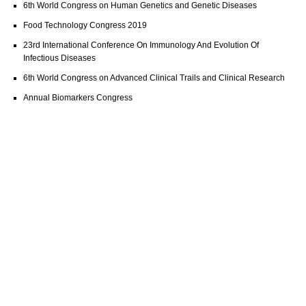
6th World Congress on Human Genetics and Genetic Diseases
Food Technology Congress 2019
23rd International Conference On Immunology And Evolution Of
Infectious Diseases
6th World Congress on Advanced Clinical Trails and Clinical Research
Annual Biomarkers Congress