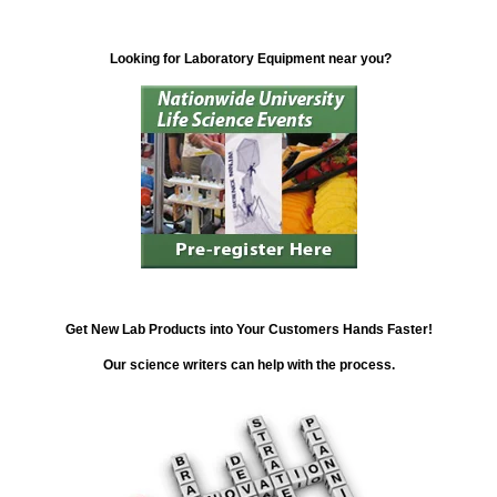
Looking for Laboratory Equipment near you?
Get New Lab Products into Your Customers Hands Faster!
Our science writers can help with the process.