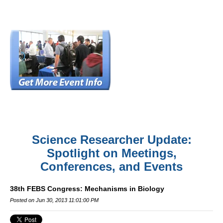
Science Researcher Update:
Spotlight on Meetings,
Conferences, and Events
38th FEBS Congress: Mechanisms in Biology
Posted on Jun 30, 2013 11:01:00 PM