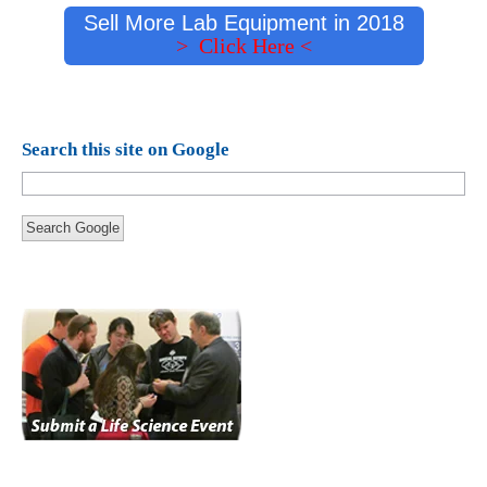
Sell More Lab Equipment in 2018
> Click Here <
Search this site on Google
Search Google