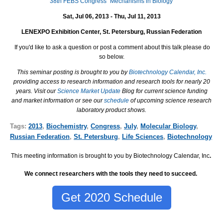
38th FEBS Congress "Mechanisms in Biology"
Sat, Jul 06, 2013 - Thu, Jul 11, 2013
LENEXPO Exhibition Center, St. Petersburg, Russian Federation
If you'd like to ask a question or post a comment about this talk please do
so below.
This seminar posting is brought to you by
Biotechnology Calendar, Inc.
providing access to research information and research tools for nearly 20
years. Visit our
Science Market Update
Blog for current science funding
and market information or see our
schedule
of upcoming science research
laboratory product shows.
Tags:
2013
,
Biochemistry
,
Congress
,
July
,
Molecular Biology
,
Russian Federation
,
St. Petersburg
,
Life Sciences
,
Biotechnology
This meeting information is brought to you by Biotechnology Calendar, Inc
.
We connect researchers with the tools they need to succeed.
Get 2020 Schedule