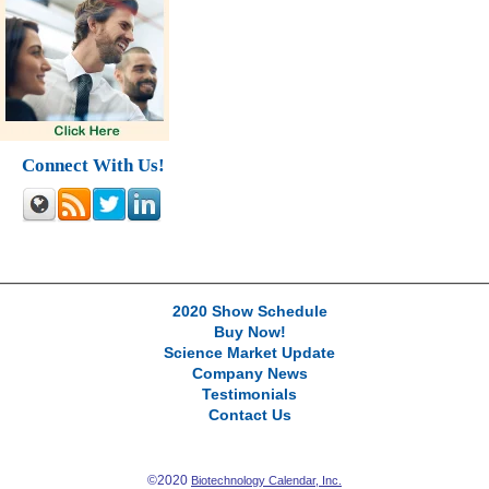
Connect With Us!
2020 Show Schedule
Buy Now!
Science Market Update
Company News
Testimonials
Contact Us
©2020
Biotechnology Calendar, Inc.