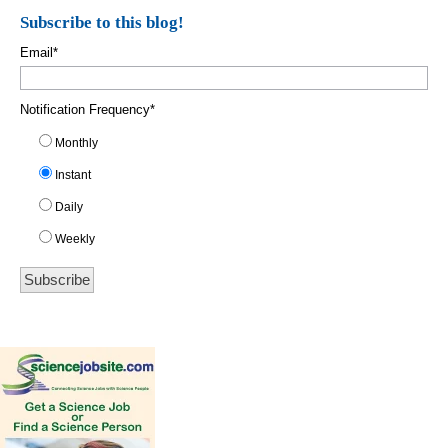
Subscribe to this blog!
Email
*
Notification Frequency
*
Monthly
Instant
Daily
Weekly