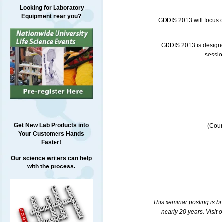
Looking for Laboratory
Equipment near you?
GDDIS
2013 will focus 
GDDIS
2013 is designe
sessio
Get New Lab Products into
(Cour
Your Customers Hands
Faster!
Our science writers can help
with the process.
This seminar posting is b
nearly 20 years. Visit 