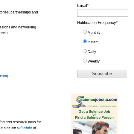
Email
*
tories, partnerships and
Notification Frequency
*
ussions and networking
Monthly
ervice
Instant
Daily
Weekly
.com)
ion and research tools for
 or see our
schedule
of