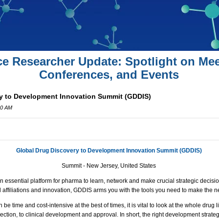
ce Researcher Update: Spotlight on Mee
Conferences, and Events
y to Development Innovation Summit (GDDIS)
00 AM
Global Drug Discovery to Development Innovation Summit (GDDIS)
Summit - New Jersey, United States
 essential platform for pharma to learn, network and make crucial strategic decisi
al affiliations and innovation,
GDDIS
arms you with the tools you need to make the ne
e time and cost-intensive at the best of times, it is vital to look at the whole drug 
ection, to clinical development and approval. In short, the right development strate