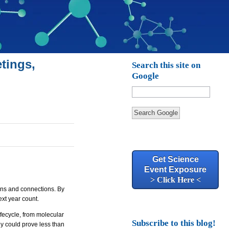
tings,
Search this site on
Google
Search Google
Get Science
Event Exposure
> Click Here <
ons and connections. By
xt year count.
lifecycle, from molecular
Subscribe to this blog!
gy could prove less than