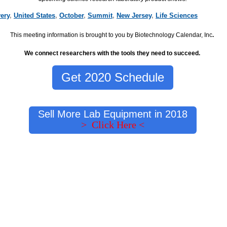
ery
,
United States
,
October
,
Summit
,
New Jersey
,
Life Sciences
This meeting information is brought to you by Biotechnology Calendar, Inc
.
We connect researchers with the tools they need to succeed.
Get 2020 Schedule
Sell More Lab Equipment in 2018
> Click Here <