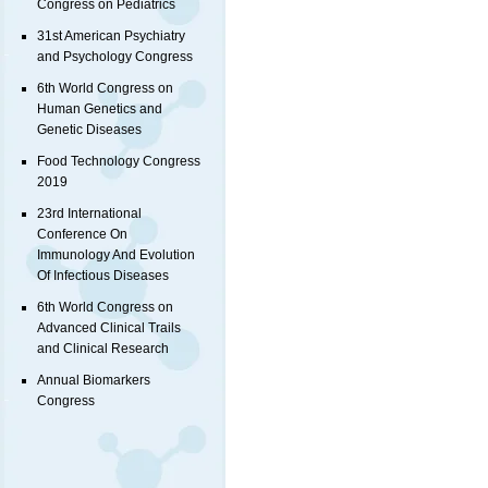
Congress on Pediatrics
31st American Psychiatry
and Psychology Congress
6th World Congress on
Human Genetics and
Genetic Diseases
Food Technology Congress
2019
23rd International
Conference On
Immunology And Evolution
Of Infectious Diseases
6th World Congress on
Advanced Clinical Trails
and Clinical Research
Annual Biomarkers
Congress