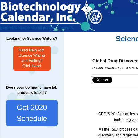
Home
Researchers
Exhibitors
Testimonials
Scien
Looking for Science Writers?
Need Help with
Science Writing
Global Drug Discover
and Editing?
Click Here!
Posted on Jun 30, 2013 6:50:
Does your company have lab
products to sell?
Get 2020
GDDIS
2013 provides an
Schedule
facilitating vit
As the R&D process can b
discovery and target sel