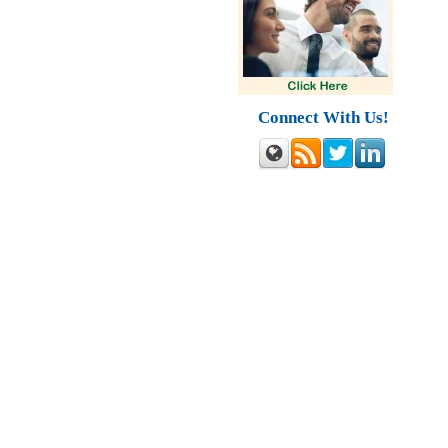
Connect With Us!