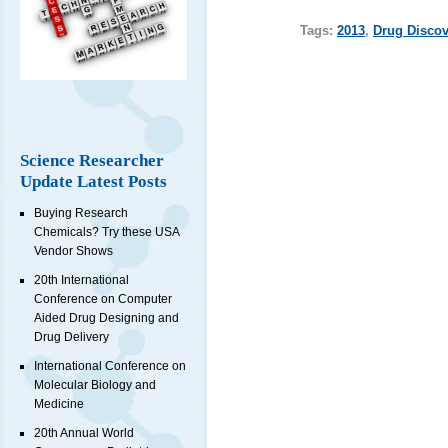
Tags:
2013
,
Drug Discov
Science Researcher
Update Latest Posts
Buying Research
Chemicals? Try these USA
Vendor Shows
20th International
Conference on Computer
Aided Drug Designing and
Drug Delivery
International Conference on
Molecular Biology and
Medicine
20th Annual World