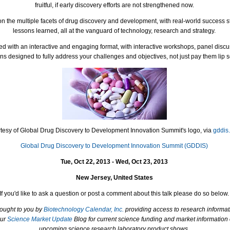
fruitful, if early discovery efforts are not strengthened now.
on the multiple facets of drug discovery and development, with real-world success s
lessons learned, all at the vanguard of technology, research and strategy.
d with an interactive and engaging format, with interactive workshops, panel disc
ns designed to fully address your challenges and objectives, not just pay them lip s
tesy of Global Drug Discovery to Development Innovation Summit's logo, via
gddis
Global Drug Discovery to Development Innovation Summit (GDDIS)
Tue, Oct 22, 2013 - Wed, Oct 23, 2013
New Jersey, United States
If you'd like to ask a question or post a comment about this talk please do so below.
rought to you by
Biotechnology Calendar, Inc.
providing access to research informat
our
Science Market Update
Blog for current science funding and market information
upcoming science research laboratory product shows.