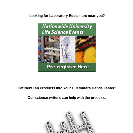
Looking for Laboratory Equipment near you?
Get New Lab Products into Your Customers Hands Faster!
Our science writers can help with the process.