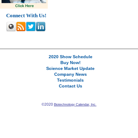
Connect With Us!
2020 Show Schedule
Buy Now!
Science Market Update
Company News
Testimonials
Contact Us
©2020
Biotechnology Calendar, Inc.