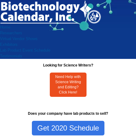
Home
Researchers
Virtual Vendor Shows
Exhibitors
Lab Product Event Schedule
Testimonials
Looking for Science Writers?
Need Help with
Science Writing
and Editing?
Click Here!
Does your company have lab products to sell?
Get 2020 Schedule