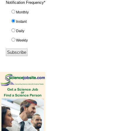
Notification Frequency
*
Monthly
Instant
Daily
Weekly