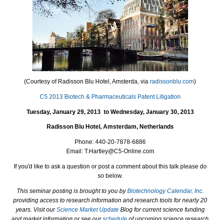
(Courtesy of Radisson Blu Hotel, Amsterda, via
radissonblu.com
)
C5 2013 Biotech & Pharmaceuticals Patent Litigation
Tuesday, January 29, 2013
to
Wednesday, January 30, 2013
Radisson Blu Hotel, Amsterdam
,
Netherlands
Phone:
440-20-7878-6886
Email:
T.Hartley@C5-Online.com
If you'd like to ask a question or post a comment about this talk please do
so below.
This seminar posting is brought to you by
Biotechnology Calendar, Inc.
providing access to research information and research tools for nearly 20
years. Visit our
Science Market Update
Blog for current science funding
and market information or see our
schedule
of upcoming science research