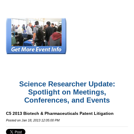
Science Researcher Update:
Spotlight on Meetings,
Conferences, and Events
C5 2013 Biotech & Pharmaceuticals Patent Litigation
Posted on Jan 18, 2013 12:05:00 PM