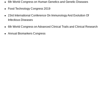
6th World Congress on Human Genetics and Genetic Diseases
Food Technology Congress 2019
23rd International Conference On Immunology And Evolution Of
Infectious Diseases
6th World Congress on Advanced Clinical Trails and Clinical Research
Annual Biomarkers Congress