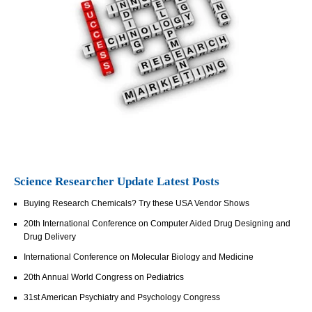
Science Researcher Update Latest Posts
Buying Research Chemicals? Try these USA Vendor Shows
20th International Conference on Computer Aided Drug Designing and
Drug Delivery
International Conference on Molecular Biology and Medicine
20th Annual World Congress on Pediatrics
31st American Psychiatry and Psychology Congress