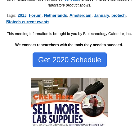
laboratory product shows.
Tags:
2013
,
Forum
,
Netherlands
,
Amsterdam
,
January
,
biotech
,
Biotech current events
This meeting information is brought to you by Biotechnology Calendar, Inc
.
We connect researchers with the tools they need to succeed.
Get 2020 Schedule