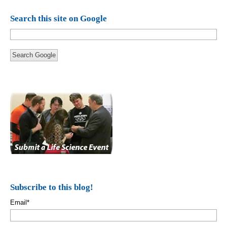
Search this site on Google
Search Google
Subscribe to this blog!
Email
*