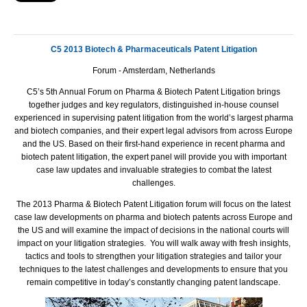
C5 2013 Biotech & Pharmaceuticals Patent Litigation
Forum -
Amsterdam
,
Netherlands
C5’s 5th Annual Forum on Pharma & Biotech Patent Litigation brings
together judges and key regulators, distinguished in-house counsel
experienced in supervising patent litigation from the world’s largest pharma
and biotech companies, and their expert legal advisors from across Europe
and the US. Based on their first-hand experience in recent pharma and
biotech patent litigation, the expert panel will provide you with important
case law updates and invaluable strategies to combat the latest
challenges.
The
2013 Pharma & Biotech Patent Litigation forum will focus on the latest
case law developments on pharma and biotech patents across Europe and
the US and will examine the impact of decisions in the national courts will
impact on your litigation strategies. You will walk away with fresh insights,
tactics and tools to strengthen your litigation strategies and tailor your
techniques to the latest challenges and developments to ensure that you
remain competitive in today’s constantly changing patent landscape.