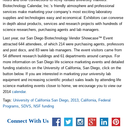
Biotechnology Calendar, Inc.’s friendly atmosphere and professional
services make marketing your company’s most exciting laboratory
supplies and technologies easy and economical. Exhibitors can converse
in depth about products, services and research projects with hundreds of
science researchers, purchasing agents and lab managers.
Last year, our San Diego Biotechnology Vendor Showcase™ Event
attracted 644 attendees, of which 214 were purchasing agents, professors
and post docs, and 83 were lab managers. The event visitors came from
54 different research buildings and 61 departments around campus. For
more information on San Diego life science marketing events and detailed
funding statistics on the University of California, San Diego, click on the
button below. If you are interested in marketing your university lab
equipment and increasing scientific product sales leads by attending life
science marketing events closer to home, we encourage you to view our
2014
calendar
.
Tags:
University of California San Diego
,
2013
,
California
,
Federal
Programs
,
SDVS
,
NSF funding
Connect With Us