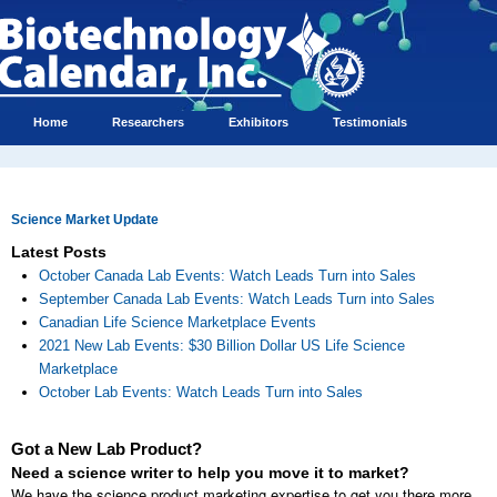
Home
Researchers
Exhibitors
Testimonials
Science Market Update
Latest Posts
October Canada Lab Events: Watch Leads Turn into Sales
September Canada Lab Events: Watch Leads Turn into Sales
Canadian Life Science Marketplace Events
2021 New Lab Events: $30 Billion Dollar US Life Science
Marketplace
October Lab Events: Watch Leads Turn into Sales
Got a New Lab Product?
Need a science writer to help you move it to market?
We have the science product marketing expertise to get you there more