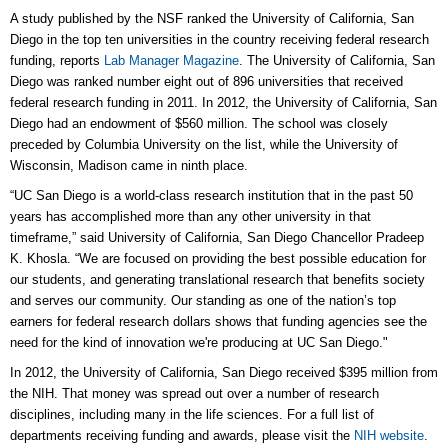
A study published by the NSF ranked the University of California, San
Diego in the top ten universities in the country receiving federal research
funding, reports
Lab Manager Magazine
. The University of California, San
Diego was ranked number eight out of 896 universities that received
federal research funding in 2011. In 2012, the University of California, San
Diego had an endowment of $560 million. The school was closely
preceded by Columbia University on the list, while the University of
Wisconsin, Madison came in ninth place.
“UC San Diego is a world-class research institution that in the past 50
years has accomplished more than any other university in that
timeframe,” said University of California, San Diego Chancellor Pradeep
K. Khosla. “We are focused on providing the best possible education for
our students, and generating translational research that benefits society
and serves our community. Our standing as one of the nation’s top
earners for federal research dollars shows that funding agencies see the
need for the kind of innovation we're producing at UC San Diego."
In 2012, the University of California, San Diego received $395 million from
the NIH. That money was spread out over a number of research
disciplines, including many in the life sciences. For a full list of
departments receiving funding and awards, please visit the
NIH website
.