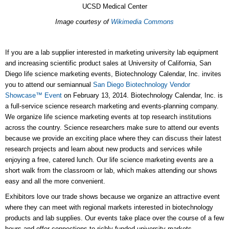
UCSD Medical Center
Image courtesy of
Wikimedia Commons
If you are a lab supplier interested in marketing university lab equipment
and increasing scientific product sales at University of California, San
Diego life science marketing events, Biotechnology Calendar, Inc. invites
you to attend our semiannual
San Diego Biotechnology Vendor
Showcase™ Event
on February 13, 2014. Biotechnology Calendar, Inc. is
a full-service science research marketing and events-planning company.
We organize life science marketing events at top research institutions
across the country. Science researchers make sure to attend our events
because we provide an exciting place where they can discuss their latest
research projects and learn about new products and services while
enjoying a free, catered lunch. Our life science marketing events are a
short walk from the classroom or lab, which makes attending our shows
easy and all the more convenient.
Exhibitors love our trade shows because we organize an attractive event
where they can meet with regional markets interested in biotechnology
products and lab supplies. Our events take place over the course of a few
hours and offer connections to richly funded university markets.