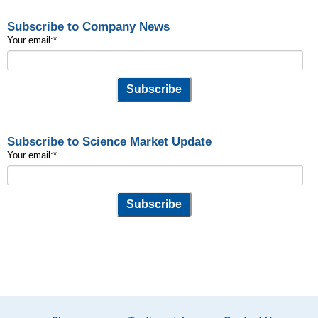
Subscribe to Company News
Your email:
*
Subscribe to Science Market Update
Your email:
*