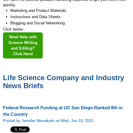
quickly.
Marketing and Product Materials
Instructions and Data Sheets
Blogging and Social Networking
Click below:
Need Help with
Science Writing
and Editing?
Click Here!
Life Science Company and Industry
News Briefs
Federal Research Funding at UC San Diego Ranked 8th in
the Country
Posted by Jennifer Nieuwkerk on Wed, Jun 19, 2013