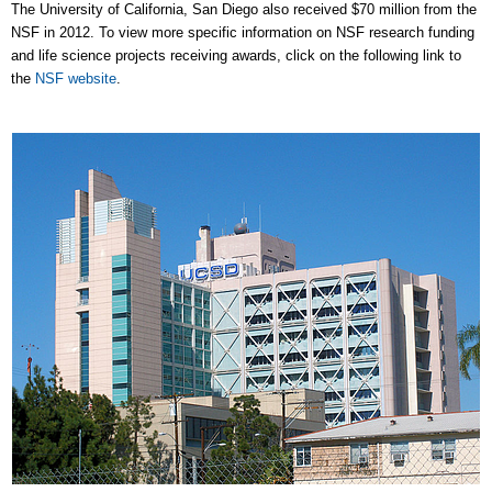
The University of California, San Diego also received $70 million from the
NSF in 2012. To view more specific information on NSF research funding
and life science projects receiving awards, click on the following link to
the
NSF website
.