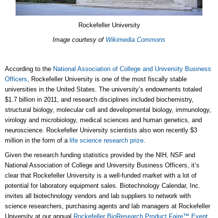
Rockefeller University
Image courtesy of
Wikimedia Commons
According to the
National Association of College and University Business
Officers
, Rockefeller University is one of the most fiscally stable
universities in the United States. The university’s endowments totaled
$1.7 billion in 2011, and research disciplines included biochemistry,
structural biology, molecular cell and developmental biology, immunology,
virology and microbiology, medical sciences and human genetics, and
neuroscience. Rockefeller University scientists also won recently $3
million in the form of a
life science research prize
.
Given the research funding statistics provided by the NIH, NSF and
National Association of College and University Business Officers, it’s
clear that Rockefeller University is a well-funded market with a lot of
potential for laboratory equipment sales. Biotechnology Calendar, Inc.
invites all biotechnology vendors and lab suppliers to network with
science researchers, purchasing agents and lab managers at Rockefeller
University at our annual
Rockefeller BioResearch Product Faire™ Event