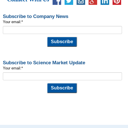
Subscribe to Company News
Your email:
*
Subscribe to Science Market Update
Your email:
*