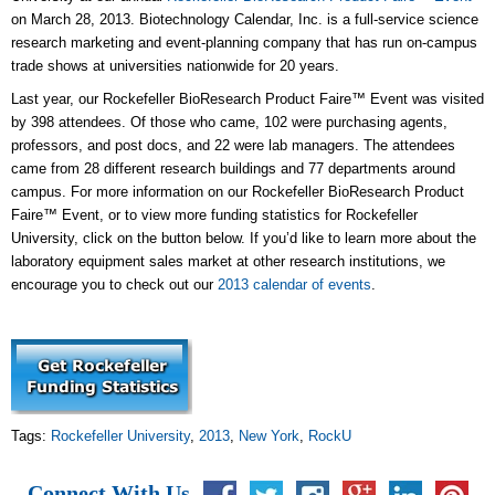
on March 28, 2013. Biotechnology Calendar, Inc. is a full-service science
research marketing and event-planning company that has run on-campus
trade shows at universities nationwide for 20 years.
Last year, our Rockefeller BioResearch Product Faire™ Event was visited
by 398 attendees. Of those who came, 102 were purchasing agents,
professors, and post docs, and 22 were lab managers. The attendees
came from 28 different research buildings and 77 departments around
campus. For more information on our Rockefeller BioResearch Product
Faire™ Event, or to view more funding statistics for Rockefeller
University, click on the button below. If you’d like to learn more about the
laboratory equipment sales market at other research institutions, we
encourage you to check out our
2013 calendar of events
.
Tags:
Rockefeller University
,
2013
,
New York
,
RockU
Connect With Us