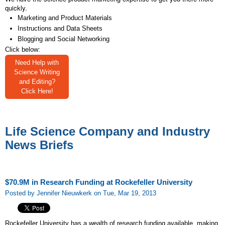
quickly.
Marketing and Product Materials
Instructions and Data Sheets
Blogging and Social Networking
Click below:
Need Help with
Science Writing
and Editing?
Click Here!
Life Science Company and Industry
News Briefs
$70.9M in Research Funding at Rockefeller University
Posted by Jennifer Nieuwkerk on Tue, Mar 19, 2013
Rockefeller University has a wealth of research funding available, making