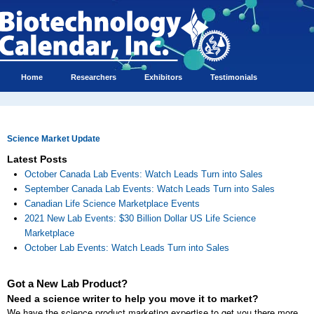
Home
Researchers
Exhibitors
Testimonials
Science Market Update
Latest Posts
October Canada Lab Events: Watch Leads Turn into Sales
September Canada Lab Events: Watch Leads Turn into Sales
Canadian Life Science Marketplace Events
2021 New Lab Events: $30 Billion Dollar US Life Science
Marketplace
October Lab Events: Watch Leads Turn into Sales
Got a New Lab Product?
Need a science writer to help you move it to market?
We have the science product marketing expertise to get you there more