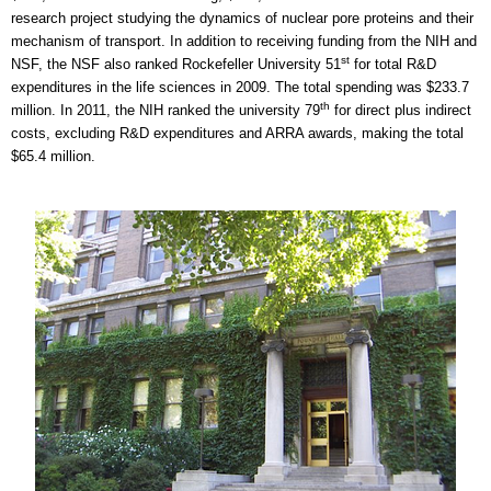
research project studying the dynamics of nuclear pore proteins and their
mechanism of transport. In addition to receiving funding from the NIH and
st
NSF, the NSF also ranked Rockefeller University 51
for total R&D
expenditures in the life sciences in 2009. The total spending was $233.7
th
million. In 2011, the NIH ranked the university 79
for direct plus indirect
costs, excluding R&D expenditures and ARRA awards, making the total
$65.4 million.