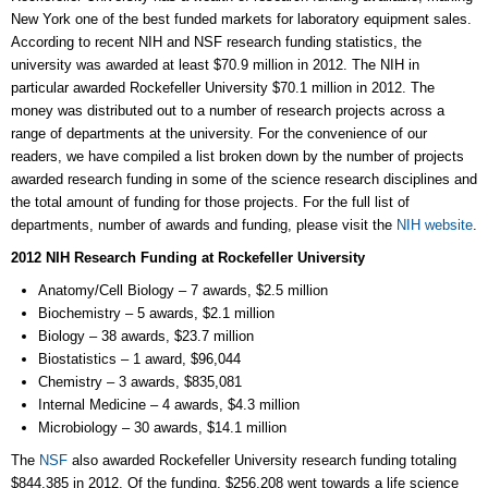
New York one of the best funded markets for laboratory equipment sales.
According to recent NIH and NSF research funding statistics, the
university was awarded at least $70.9 million in 2012. The NIH in
particular awarded Rockefeller University $70.1 million in 2012. The
money was distributed out to a number of research projects across a
range of departments at the university. For the convenience of our
readers, we have compiled a list broken down by the number of projects
awarded research funding in some of the science research disciplines and
the total amount of funding for those projects. For the full list of
departments, number of awards and funding, please visit the
NIH website
.
2012 NIH Research Funding at Rockefeller University
Anatomy/Cell Biology – 7 awards, $2.5 million
Biochemistry – 5 awards, $2.1 million
Biology – 38 awards, $23.7 million
Biostatistics – 1 award, $96,044
Chemistry – 3 awards, $835,081
Internal Medicine – 4 awards, $4.3 million
Microbiology – 30 awards, $14.1 million
The
NSF
also awarded Rockefeller University research funding totaling
$844,385 in 2012. Of the funding, $256,208 went towards a life science