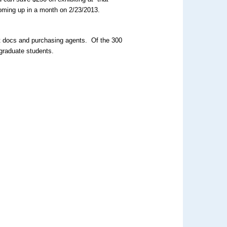
oming up in a month on 2/23/2013.
st docs and purchasing agents. Of the 300
graduate students.