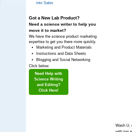
into Sales
Got a New Lab Product?
Need a science writer to help you
move it to market?
We have the science product marketing
expertise to get you there more quickly.
Marketing and Product Materials
Instructions and Data Sheets
Blogging and Social Networking
Click below:
Need Help with
Science Writing
and Editing?
Click Here!
Wash U, o
with top 