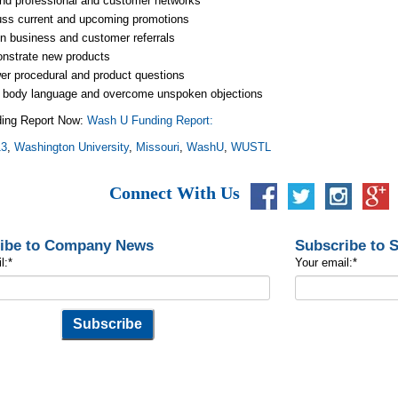
nd professional and customer networks
uss current and upcoming promotions
n business and customer referrals
nstrate new products
r procedural and product questions
 body language and overcome unspoken objections
ing Report Now:
Wash U Funding Report:
13
,
Washington University
,
Missouri
,
WashU
,
WUSTL
Connect With Us
ibe to Company News
Subscribe to 
l:
*
Your email:
*