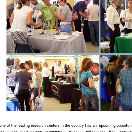
ne of the leading research centers in the country has an upcoming opportunit
researchers seeking new lab equipment, reagents and supplies. Right now you