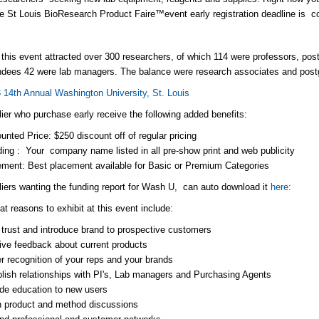
e St Louis BioResearch Product Faire™event early registration deadline is c
 this event attracted over 300 researchers, of which 114 were professors, po
endees 42 were lab managers. The balance were research associates and post
 14th Annual Washington University, St. Louis
ier who purchase early receive the following added benefits:
unted Price: $250 discount off of regular pricing
ing : Your company name listed in all pre-show print and web publicity
ment: Best placement available for Basic or Premium Categories
iers wanting the funding report for Wash U, can auto download it
here:
t reasons to exhibit at this event include:
 trust and introduce brand to prospective customers
ve feedback about current products
r recognition of your reps and your brands
lish relationships with PI's, Lab managers and Purchasing Agents
de education to new users
n product and method discussions