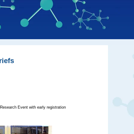
iefs
Research Event with early registration