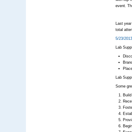
event. Th
Last year
total att
5/23/2013
Lab Suppl
Disco
Brand
Place
Lab Suppl
Some grea
Build
Recei
Foste
Estab
Provi
Begi