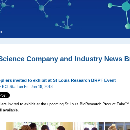
ls
 Science Company and Industry News Br
pliers invited to exhibit at St Louis Research BRPF Event
 BCI Staff on Fri, Jan 18, 2013
iers invited to exhibit at the upcoming St Louis BioResearch Product Faire™ 
ll available.