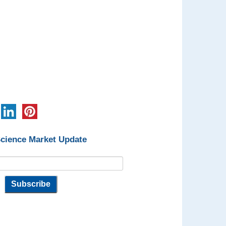
Science Market Update