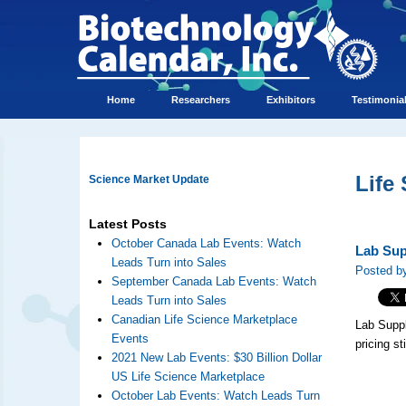
Home
Researchers
Exhibitors
Testimonia
Life
Science Market Update
Latest Posts
October Canada Lab Events: Watch
Lab Sup
Leads Turn into Sales
Posted by
September Canada Lab Events: Watch
Leads Turn into Sales
Canadian Life Science Marketplace
Lab Suppl
Events
pricing sti
2021 New Lab Events: $30 Billion Dollar
US Life Science Marketplace
October Lab Events: Watch Leads Turn