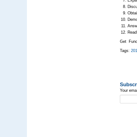
Expa
Disc
Obtai
Demo
Answe
Read
Get Fund
Tags:
20
Subscr
Your emai