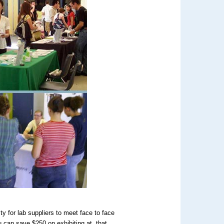
y for lab suppliers to meet face to face
 can save $250 on exhibiting at that