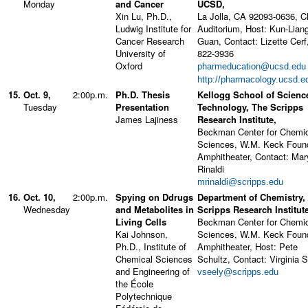
Monday
and Cancer
UCSD,
Xin Lu, Ph.D.,
La Jolla, CA 92093-0636, 
Ludwig Institute for
Auditorium, Host: Kun-Lian
Cancer Research
Guan, Contact: Lizette Cerf
University of
822-3936
Oxford
pharmeducation@ucsd.edu
http://pharmacology.ucsd.e
15.
Oct. 9,
2:00p.m.
Ph.D. Thesis
Kellogg School of Scienc
Tuesday
Presentation
Technology, The Scripps
James Lajiness
Research Institute,
Beckman Center for Chemi
Sciences, W.M. Keck Foun
Amphitheater, Contact: Mar
Rinaldi
mrinaldi@scripps.edu
16.
Oct. 10,
2:00p.m.
Spying on Ddrugs
Department of Chemistry,
Wednesday
and Metabolites in
Scripps Research Institute
Living Cells
Beckman Center for Chemi
Kai Johnson,
Sciences, W.M. Keck Foun
Ph.D., Institute of
Amphitheater, Host: Pete
Chemical Sciences
Schultz, Contact: Virginia 
and Engineering of
vseely@scripps.edu
the École
Polytechnique