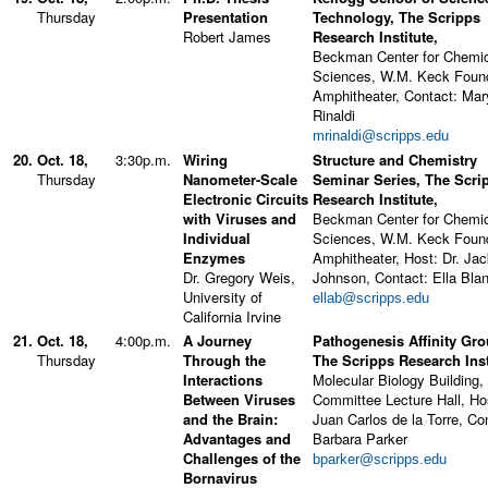
Thursday
Presentation
Technology, The Scripps
Robert James
Research Institute,
Beckman Center for Chemi
Sciences, W.M. Keck Foun
Amphitheater, Contact: Mar
Rinaldi
mrinaldi@scripps.edu
20.
Oct. 18,
3:30p.m.
Wiring
Structure and Chemistry
Thursday
Nanometer-Scale
Seminar Series, The Scri
Electronic Circuits
Research Institute,
with Viruses and
Beckman Center for Chemi
Individual
Sciences, W.M. Keck Foun
Enzymes
Amphitheater, Host: Dr. Ja
Dr. Gregory Weis,
Johnson, Contact: Ella Bla
University of
ellab@scripps.edu
California Irvine
21.
Oct. 18,
4:00p.m.
A Journey
Pathogenesis Affinity Gro
Thursday
Through the
The Scripps Research Inst
Interactions
Molecular Biology Building,
Between Viruses
Committee Lecture Hall, Ho
and the Brain:
Juan Carlos de la Torre, Co
Advantages and
Barbara Parker
Challenges of the
bparker@scripps.edu
Bornavirus