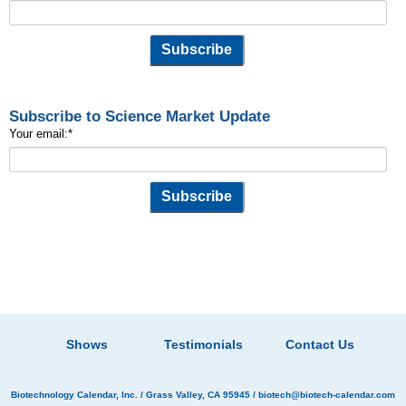
Subscribe to Science Market Update
Your email:
*
Shows
Testimonials
Contact Us
Biotechnology Calendar, Inc.
/ Grass Valley, CA 95945 /
biotech@biotech-calendar.com