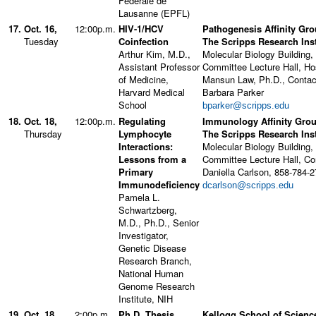
Fédérale de
Lausanne (EPFL)
17.
Oct. 16,
12:00p.m.
HIV-1/HCV
Pathogenesis Affinity Gro
Tuesday
Coinfection
The Scripps Research Inst
Arthur Kim, M.D.,
Molecular Biology Building,
Assistant Professor
Committee Lecture Hall, Ho
of Medicine,
Mansun Law, Ph.D., Contac
Harvard Medical
Barbara Parker
School
bparker@scripps.edu
18.
Oct. 18,
12:00p.m.
Regulating
Immunology Affinity Grou
Thursday
Lymphocyte
The Scripps Research Inst
Interactions:
Molecular Biology Building,
Lessons from a
Committee Lecture Hall, Co
Primary
Daniella Carlson, 858-784-
Immunodeficiency
dcarlson@scripps.edu
Pamela L.
Schwartzberg,
M.D., Ph.D., Senior
Investigator,
Genetic Disease
Research Branch,
National Human
Genome Research
Institute, NIH
19.
Oct. 18,
2:00p.m.
Ph.D. Thesis
Kellogg School of Scienc