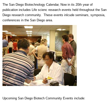
The San Diego Biotechnology Calendar, Now in its 20th year of
publication includes Life scienc research events held throughout the San
Diego research community. These events inlcude seminars, symposia,
conferences in the San Diego area.
Upcoming San Diego Biotech Community Events include: