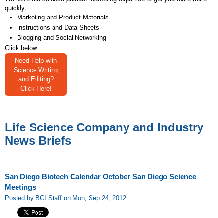
quickly.
Marketing and Product Materials
Instructions and Data Sheets
Blogging and Social Networking
Click below:
Need Help with
Science Writing
and Editing?
Click Here!
Life Science Company and Industry
News Briefs
San Diego Biotech Calendar October San Diego Science
Meetings
Posted by BCI Staff on Mon, Sep 24, 2012