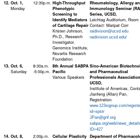
12.
Oct. 1,
12:30p.m.
High-Throughput
Rheumatology, Allergy a
Monday
Phenotypic
Immunology Seminar (RA
Screening to
Series, UCSD,
Identify Mediators
Leichtag Auditorium, Room
of Cartilage Repair
Contact: Maripat Corr
Kristen Johnson,
raidivision@ucsd.edu
Ph.D., Research
raidivision.ucsd.edu/
Investigator,
Genomics Institute,
Novartis Research
Foundation
13.
Oct. 6,
8:30a.m.
8th Annual SABPA
Sino-American Biotechno
Saturday
-5:00p.m.
Pacific
and Pharmaceutical
Various Speakers
Professionals Association
UCSD,
Institute of Americas, Conta
Jianfeng (Allan) Pan,
Registration:
www.123signup.com/registe
id=spstr
JPan@gnf.org
sabpa.org/web/news_detail
ID=427
14.
Oct. 8,
2:00p.m.
Cellular Plasticity
Department of Pharmacol