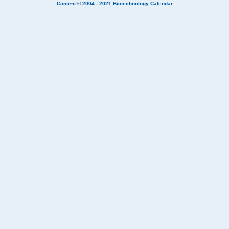
Content © 2004 - 2021
Biotechnology Calendar