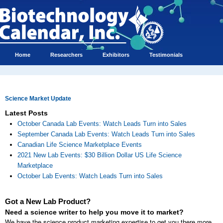
Home
Researchers
Exhibitors
Testimonials
Science Market Update
Latest Posts
October Canada Lab Events: Watch Leads Turn into Sales
September Canada Lab Events: Watch Leads Turn into Sales
Canadian Life Science Marketplace Events
2021 New Lab Events: $30 Billion Dollar US Life Science
Marketplace
October Lab Events: Watch Leads Turn into Sales
Got a New Lab Product?
Need a science writer to help you move it to market?
We have the science product marketing expertise to get you there more