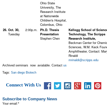
Ohio State
University, The
Research Institute
at Nationwide
Children's Hospital,
Colombus, Ohio
26.
Oct. 30,
2:00p.m.
Ph.D. Thesis
Kellogg School of Scienc
Tuesday
Presentation
Technology, The Scripps
Stephen Chen
Research Institute,
Beckman Center for Chemi
Sciences, W.M. Keck Foun
Amphitheater, Contact: Mar
Rinaldi
mrinaldi@scripps.edu
Archived seminars now avialable. Contact
us
Tags:
San diego Biotech
Connect With Us
Subscribe to Company News
Your email:
*