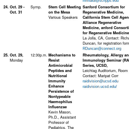
mrinaldi@scripps.edu
24.
Oct. 29 -
Symp.
Stem Cell Meeting
Sanford Consortium for
Oct. 31
on the Mesa
Regenerative Medicine,
Various Speakers
California Stem Cell Agen
Alliance Regenerative
Medicine, anford Consort
for Regenerative Medicine
La Jolla, CA, Contact: Rich
Duncan, for registration for
RDuncan@connect.org
25.
Oct. 29,
12:30p.m.
Mechanisms to
Rheumatology, Allergy a
Monday
Resist
Immunology Seminar (RA
Antimicrobial
Series, UCSD,
Peptides and
Leichtag Auditorium, Room
Nutritional
Contact: Maripat Corr
Immunity
raidivision@ucsd.edu
Enhance
raidivision.ucsd.edu/
Persistence of
Nontypeable
Haemophilus
Influenzae
Kevin Mason,
Ph.D., Assistant
Professor of
Pediatrics, The