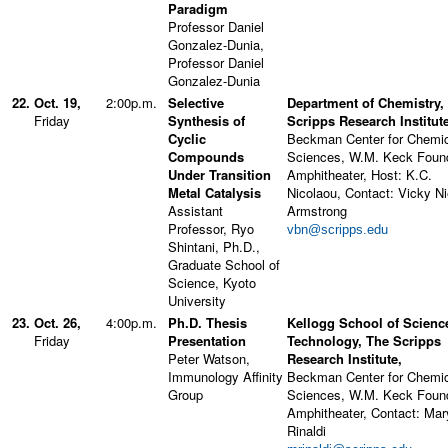
Paradigm
Professor Daniel
Gonzalez-Dunia,
Professor Daniel
Gonzalez-Dunia
22.
Oct. 19,
2:00p.m.
Selective
Department of Chemistry,
Friday
Synthesis of
Scripps Research Institute
Cyclic
Beckman Center for Chemi
Compounds
Sciences, W.M. Keck Foun
Under Transition
Amphitheater, Host: K.C.
Metal Catalysis
Nicolaou, Contact: Vicky N
Assistant
Armstrong
Professor, Ryo
vbn@scripps.edu
Shintani, Ph.D.,
Graduate School of
Science, Kyoto
University
23.
Oct. 26,
4:00p.m.
Ph.D. Thesis
Kellogg School of Scienc
Friday
Presentation
Technology, The Scripps
Peter Watson,
Research Institute,
Immunology Affinity
Beckman Center for Chemi
Group
Sciences, W.M. Keck Foun
Amphitheater, Contact: Mar
Rinaldi