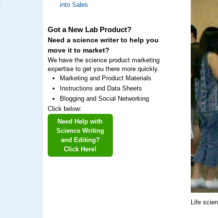
into Sales
Got a New Lab Product?
Need a science writer to help you
move it to market?
We have the science product marketing
expertise to get you there more quickly.
Marketing and Product Materials
Instructions and Data Sheets
Blogging and Social Networking
Click below:
Need Help with
Science Writing
and Editing?
Click Here!
Life scie