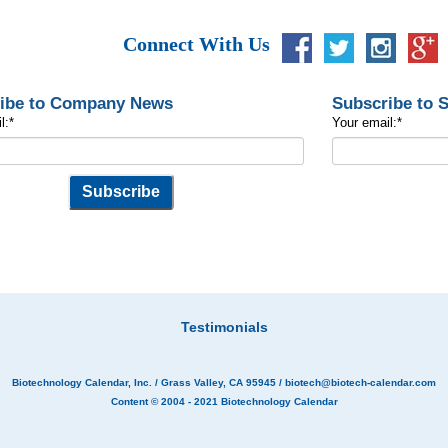
Connect With Us
ibe to Company News
Subscribe to 
l:
*
Your email:
*
Testimonials
Biotechnology Calendar, Inc.
/ Grass Valley, CA 95945 /
biotech@biotech-calendar.com
Content © 2004 - 2021
Biotechnology Calendar