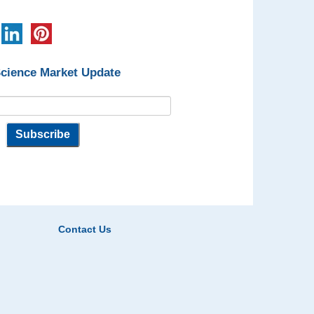
Science Market Update
Contact Us