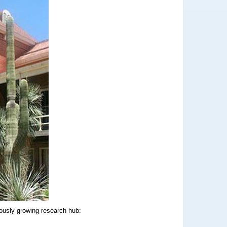
uously growing research hub: