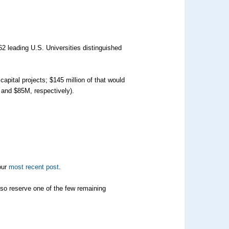
2 leading U.S. Universities distinguished
pital projects; $145 million of that would
M and $85M, respectively).
our
most recent post
.
also reserve one of the few remaining