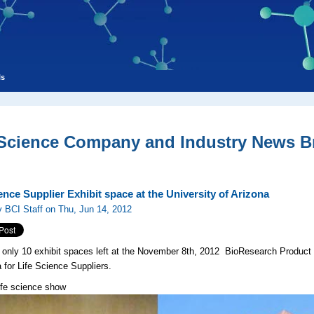
ls
 Science Company and Industry News Br
ence Supplier Exhibit space at the University of Arizona
 BCI Staff on Thu, Jun 14, 2012
 only 10 exhibit spaces left at the November 8th, 2012 BioResearch Product 
a for Life Science Suppliers.