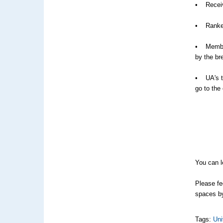
• Receive
• Ranked 
• Member 
by the br
• UA's th
go to the
You can l
Please fe
spaces by
Tags:
Uni