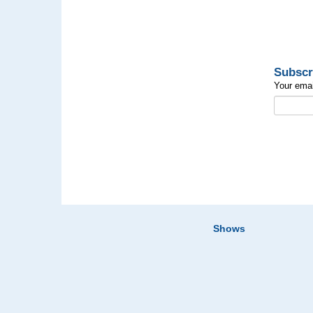
Subscr
Your emai
Shows