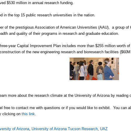
d $530 million in annual research funding.
in the top 15 public research universities in the nation.
of the prestigious Association of American Universities (AAU), a group of 6
eadth and quality of their programs in research and graduate education.
ree-year Capital Improvement Plan includes more than $255 million worth of ca
 construction of the new engineering research and bioresearch facilities ($60
earn more about the research climate at the University of Arizona by reading 
el free to contact me with questions or if you would like to exhibit. You can 
 clicking on
this link
.
versity of Arizona
,
University of Arizona Tucson Research
,
UAZ