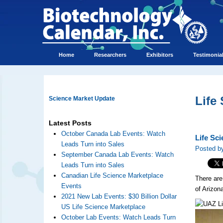
Home
Researchers
Exhibitors
Testimonia
Life
Science Market Update
Latest Posts
October Canada Lab Events: Watch
Life Sci
Leads Turn into Sales
Posted by
September Canada Lab Events: Watch
Leads Turn into Sales
Canadian Life Science Marketplace
There are
Events
of Arizon
2021 New Lab Events: $30 Billion Dollar
US Life Science Marketplace
October Lab Events: Watch Leads Turn