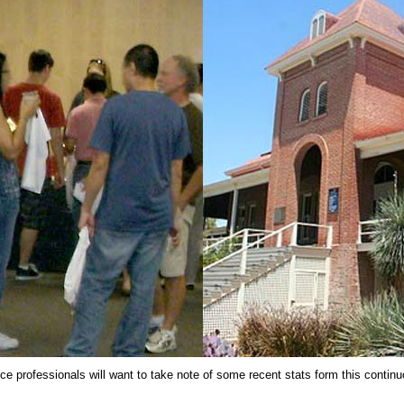
nce professionals will want to take note of some recent stats form this contin