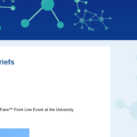
iefs
Faire™ Front Line Event at the University