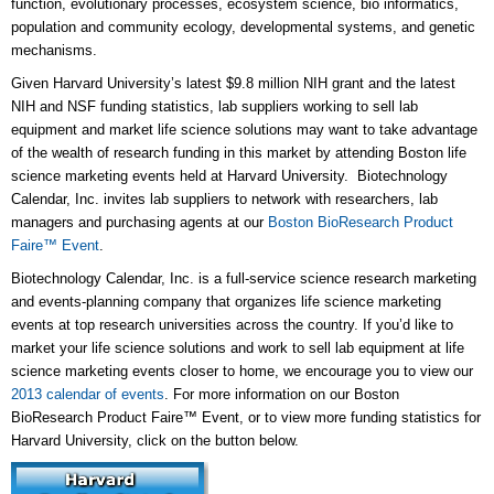
function, evolutionary processes, ecosystem science, bio informatics,
population and community ecology, developmental systems, and genetic
mechanisms.
Given Harvard University’s latest $9.8 million NIH grant and the latest
NIH and NSF funding statistics, lab suppliers working to sell lab
equipment and market life science solutions may want to take advantage
of the wealth of research funding in this market by attending Boston life
science marketing events held at Harvard University. Biotechnology
Calendar, Inc. invites lab suppliers to network with researchers, lab
managers and purchasing agents at our
Boston BioResearch Product
Faire™ Event
.
Biotechnology Calendar, Inc. is a full-service science research marketing
and events-planning company that organizes life science marketing
events at top research universities across the country. If you’d like to
market your life science solutions and work to sell lab equipment at life
science marketing events closer to home, we encourage you to view our
2013 calendar of events
. For more information on our Boston
BioResearch Product Faire™ Event, or to view more funding statistics for
Harvard University, click on the button below.