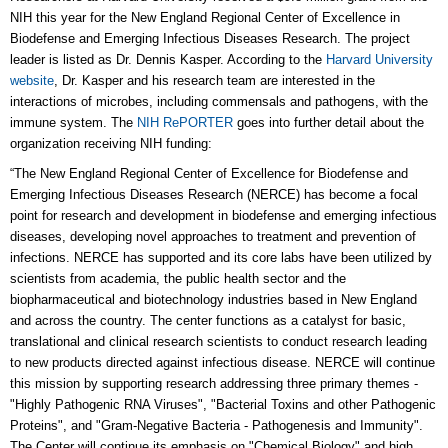
NIH this year for the New England Regional Center of Excellence in
Biodefense and Emerging Infectious Diseases Research. The project
leader is listed as Dr. Dennis Kasper. According to the
Harvard University
website
, Dr. Kasper and his research team are interested in the
interactions of microbes, including commensals and pathogens, with the
immune system. The
NIH RePORTER
goes into further detail about the
organization receiving NIH funding:
“The New England Regional Center of Excellence for Biodefense and
Emerging Infectious Diseases Research (NERCE) has become a focal
point for research and development in biodefense and emerging infectious
diseases, developing novel approaches to treatment and prevention of
infections. NERCE has supported and its core labs have been utilized by
scientists from academia, the public health sector and the
biopharmaceutical and biotechnology industries based in New England
and across the country. The center functions as a catalyst for basic,
translational and clinical research scientists to conduct research leading
to new products directed against infectious disease. NERCE will continue
this mission by supporting research addressing three primary themes -
"Highly Pathogenic RNA Viruses", "Bacterial Toxins and other Pathogenic
Proteins", and "Gram-Negative Bacteria - Pathogenesis and Immunity".
The Center will continue its emphasis on "Chemical Biology" and high