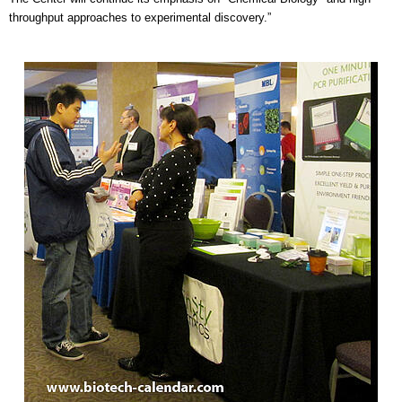
throughput approaches to experimental discovery.”