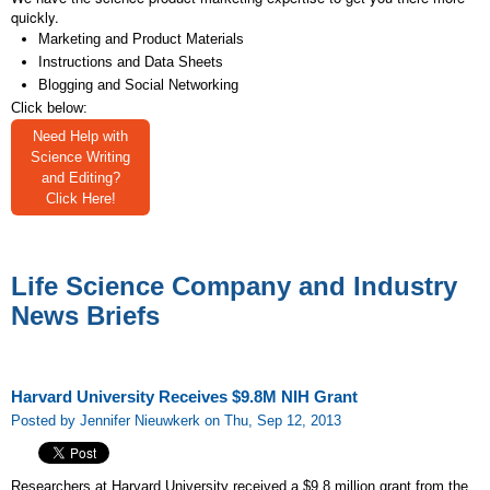
quickly.
Marketing and Product Materials
Instructions and Data Sheets
Blogging and Social Networking
Click below:
Need Help with
Science Writing
and Editing?
Click Here!
Life Science Company and Industry
News Briefs
Harvard University Receives $9.8M NIH Grant
Posted by Jennifer Nieuwkerk on Thu, Sep 12, 2013
Researchers at Harvard University received a $9.8 million grant from the