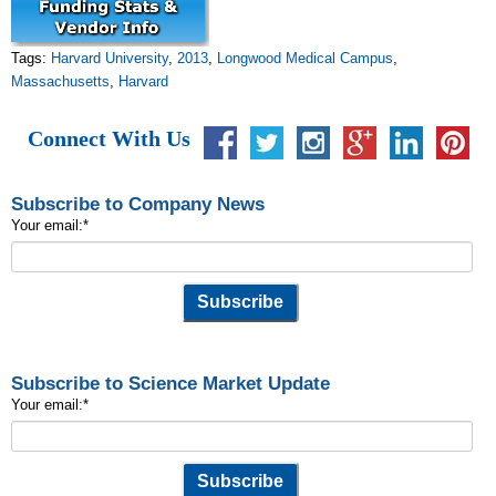
Tags:
Harvard University
,
2013
,
Longwood Medical Campus
,
Massachusetts
,
Harvard
Connect With Us
Subscribe to Company News
Your email:
*
Subscribe to Science Market Update
Your email:
*