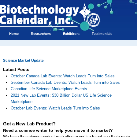
Home
Researchers
Exhibitors
Testimonials
Science Market Update
Latest Posts
October Canada Lab Events: Watch Leads Turn into Sales
September Canada Lab Events: Watch Leads Turn into Sales
Canadian Life Science Marketplace Events
2021 New Lab Events: $30 Billion Dollar US Life Science
Marketplace
October Lab Events: Watch Leads Turn into Sales
Got a New Lab Product?
Need a science writer to help you move it to market?
We have the science product marketing expertise to get you there more