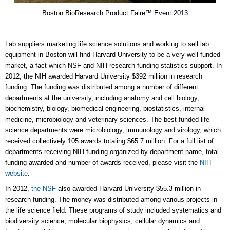
Boston BioResearch Product Faire™ Event 2013
Lab suppliers marketing life science solutions and working to sell lab
equipment in Boston will find Harvard University to be a very well-funded
market, a fact which NSF and NIH research funding statistics support. In
2012, the NIH awarded Harvard University $392 million in research
funding. The funding was distributed among a number of different
departments at the university, including anatomy and cell biology,
biochemistry, biology, biomedical engineering, biostatistics, internal
medicine, microbiology and veterinary sciences. The best funded life
science departments were microbiology, immunology and virology, which
received collectively 105 awards totaling $65.7 million. For a full list of
departments receiving NIH funding organized by department name, total
funding awarded and number of awards received, please visit the
NIH
website
.
In 2012,
the NSF
also awarded Harvard University $55.3 million in
research funding. The money was distributed among various projects in
the life science field. These programs of study included systematics and
biodiversity science, molecular biophysics, cellular dynamics and