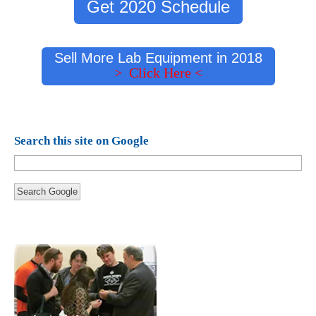
Get 2020 Schedule
Sell More Lab Equipment in 2018
> Click Here <
Search this site on Google
Search Google