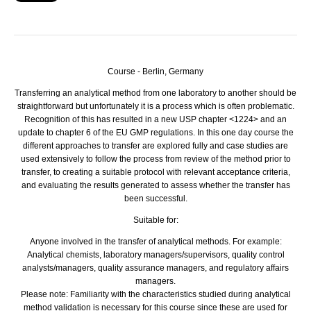
Course - Berlin, Germany
Transferring an analytical method from one laboratory to another should be
straightforward but unfortunately it is a process which is often problematic.
Recognition of this has resulted in a new
USP
chapter <1224> and an
update to chapter 6 of the EU
GMP
regulations. In this one day course the
different approaches to transfer are explored fully and case studies are
used extensively to follow the process from review of the method prior to
transfer, to creating a suitable protocol with relevant acceptance criteria,
and evaluating the results generated to assess whether the transfer has
been successful.
Suitable for:
Anyone involved in the transfer of analytical methods. For example:
Analytical chemists, laboratory managers/supervisors, quality control
analysts/managers, quality assurance managers, and regulatory affairs
managers.
Please note: Familiarity with the characteristics studied during analytical
method validation is necessary for this course since these are used for