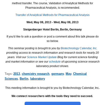
method transfer. The course, Validation of Analytical Methods for
Pharmaceutical Analysis, is recommended.
Transfer of Analytical Methods for Pharmaceutical Analysis
Wed, May 08, 2013 - Wed, May 08, 2013
Steigenberger Hotel Berlin, Berlin, Germany
If you'd like to ask a question or post a comment about this talk please do
so below.
This seminar posting is brought to you by
Biotechnology Calendar, Inc.
providing access to research information and research tools for nearly 20
years. Visit our
Science Market Update
Blog for current science funding
and market information or see our
schedule
of upcoming science research
laboratory product shows.
Tags:
2013
,
chemistry research
,
germany
,
May
,
Chemical
Sciences
,
Berlin
,
laboratory
This meeting information is brought to you by Biotechnology Calendar, Inc
.
We connect researchers with the tools they need to succeed.