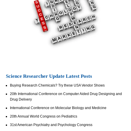
Science Researcher Update Latest Posts
Buying Research Chemicals? Try these USA Vendor Shows
20th International Conference on Computer Aided Drug Designing and
Drug Delivery
International Conference on Molecular Biology and Medicine
20th Annual World Congress on Pediatrics
31st American Psychiatry and Psychology Congress