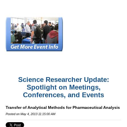
Science Researcher Update:
Spotlight on Meetings,
Conferences, and Events
Transfer of Analytical Methods for Pharmaceutical Analysis
Posted on May 4, 2013 11:15:00 AM