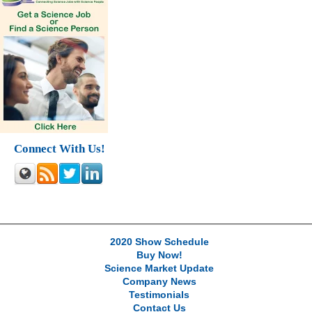
Connect With Us!
2020 Show Schedule
Buy Now!
Science Market Update
Company News
Testimonials
Contact Us