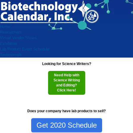
Home
Researchers
Virtual Vendor Shows
Exhibitors
Lab Product Event Schedule
Testimonials
Looking for Science Writers?
Need Help with
Science Writing
and Editing?
Click Here!
Does your company have lab products to sell?
Get 2020 Schedule