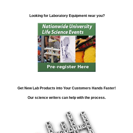
Looking for Laboratory Equipment near you?
Get New Lab Products into Your Customers Hands Faster!
Our science writers can help with the process.