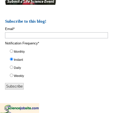
Subscribe to this blog!
Email
*
Notification Frequency
*
Monthly
Instant
Daily
Weekly