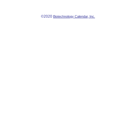
©2020
Biotechnology Calendar, Inc.