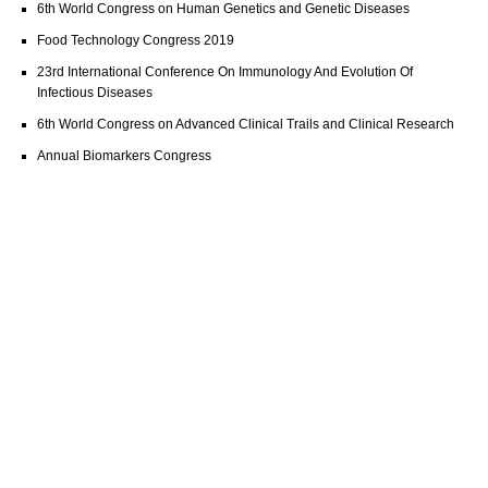
6th World Congress on Human Genetics and Genetic Diseases
Food Technology Congress 2019
23rd International Conference On Immunology And Evolution Of
Infectious Diseases
6th World Congress on Advanced Clinical Trails and Clinical Research
Annual Biomarkers Congress