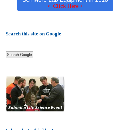
> Click Here <
Search this site on Google
Search Google