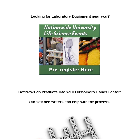
Looking for Laboratory Equipment near you?
Get New Lab Products into Your Customers Hands Faster!
Our science writers can help with the process.