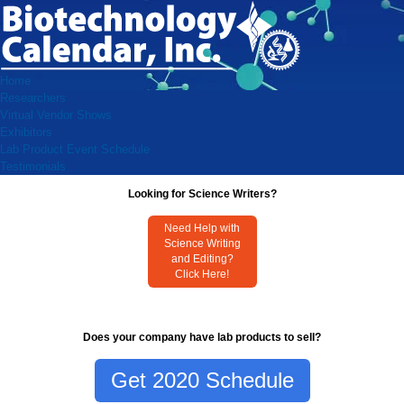
Home
Researchers
Virtual Vendor Shows
Exhibitors
Lab Product Event Schedule
Testimonials
Looking for Science Writers?
Need Help with
Science Writing
and Editing?
Click Here!
Does your company have lab products to sell?
Get 2020 Schedule