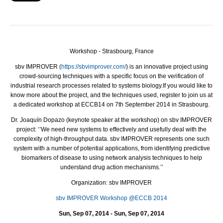
Workshop - Strasbourg, France
sbv
IMPROVER
(
https://sbvimprover.com/
) is an innovative project using
crowd-sourcing techniques with a specific focus on the verification of
industrial research processes related to systems biology.
If you would like to
know more about the project, and the techniques used, register to join us at
a dedicated workshop at ECCB14 on 7th September 2014 in Strasbourg.
Dr. Joaquín Dopazo (keynote speaker at the workshop) on sbv
IMPROVER
project: ‘’We need new systems to effectively and usefully deal with the
complexity of high-throughput data. sbv
IMPROVER
represents one such
system with a number of potential applications, from identifying predictive
biomarkers of disease to using network analysis techniques to help
understand drug action mechanisms.’’
Organization: sbv IMPROVER
sbv IMPROVER Workshop @ECCB 2014
Sun, Sep 07, 2014 - Sun, Sep 07, 2014