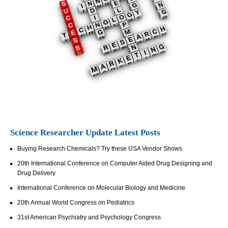
Science Researcher Update Latest Posts
Buying Research Chemicals? Try these USA Vendor Shows
20th International Conference on Computer Aided Drug Designing and
Drug Delivery
International Conference on Molecular Biology and Medicine
20th Annual World Congress on Pediatrics
31st American Psychiatry and Psychology Congress