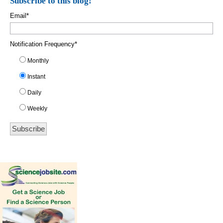
Subscribe to this blog!
Email
*
Notification Frequency
*
Monthly
Instant
Daily
Weekly