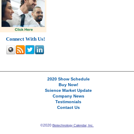
Connect With Us!
2020 Show Schedule
Buy Now!
Science Market Update
Company News
Testimonials
Contact Us
©2020
Biotechnology Calendar, Inc.