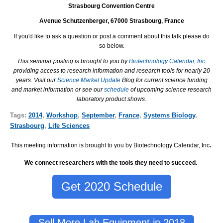
Strasbourg Convention Centre
Avenue Schutzenberger
, 67000 Strasbourg, France
If you'd like to ask a question or post a comment about this talk please do
so below.
This seminar posting is brought to you by
Biotechnology Calendar, Inc.
providing access to research information and research tools for nearly 20
years. Visit our
Science Market Update
Blog for current science funding
and market information or see our
schedule
of upcoming science research
laboratory product shows.
Tags:
2014
,
Workshop
,
September
,
France
,
Systems Biology
,
Strasbourg
,
Life Sciences
This meeting information is brought to you by Biotechnology Calendar, Inc
.
We connect researchers with the tools they need to succeed.
Get 2020 Schedule
Sell More Lab Equipment in 2018