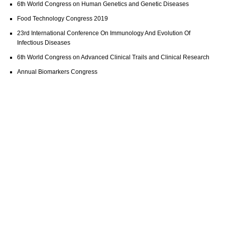
6th World Congress on Human Genetics and Genetic Diseases
Food Technology Congress 2019
23rd International Conference On Immunology And Evolution Of
Infectious Diseases
6th World Congress on Advanced Clinical Trails and Clinical Research
Annual Biomarkers Congress