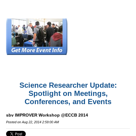
Science Researcher Update:
Spotlight on Meetings,
Conferences, and Events
sbv IMPROVER Workshop @ECCB 2014
Posted on Aug 22, 2014 2:59:00 AM