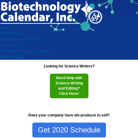
Home
Researchers
Virtual Vendor Shows
Exhibitors
Lab Product Event Schedule
Testimonials
Looking for Science Writers?
Need Help with
Science Writing
and Editing?
Click Here!
Does your company have lab products to sell?
Get 2020 Schedule