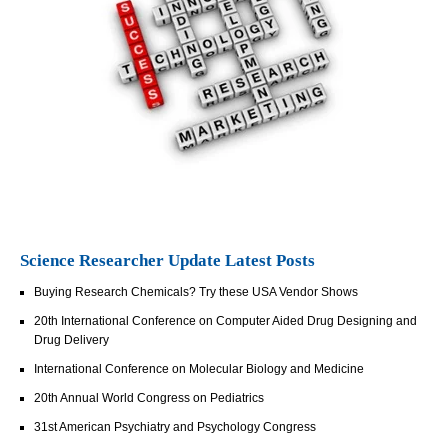
Science Researcher Update Latest Posts
Buying Research Chemicals? Try these USA Vendor Shows
20th International Conference on Computer Aided Drug Designing and
Drug Delivery
International Conference on Molecular Biology and Medicine
20th Annual World Congress on Pediatrics
31st American Psychiatry and Psychology Congress