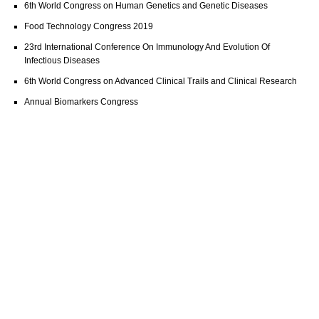
6th World Congress on Human Genetics and Genetic Diseases
Food Technology Congress 2019
23rd International Conference On Immunology And Evolution Of
Infectious Diseases
6th World Congress on Advanced Clinical Trails and Clinical Research
Annual Biomarkers Congress