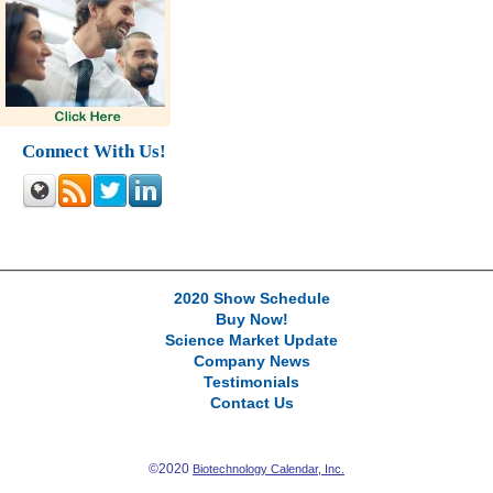
Connect With Us!
2020 Show Schedule
Buy Now!
Science Market Update
Company News
Testimonials
Contact Us
©2020
Biotechnology Calendar, Inc.