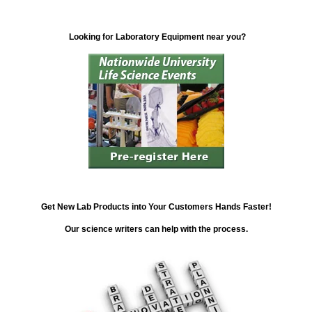
Looking for Laboratory Equipment near you?
Get New Lab Products into Your Customers Hands Faster!
Our science writers can help with the process.