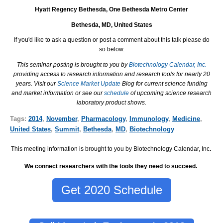
Hyatt Regency Bethesda, One Bethesda Metro Center
Bethesda, MD, United States
If you'd like to ask a question or post a comment about this talk please do
so below.
This seminar posting is brought to you by
Biotechnology Calendar, Inc.
providing access to research information and research tools for nearly 20
years. Visit our
Science Market Update
Blog for current science funding
and market information or see our
schedule
of upcoming science research
laboratory product shows.
Tags:
2014
,
November
,
Pharmacology
,
Immunology
,
Medicine
,
United States
,
Summit
,
Bethesda
,
MD
,
Biotechnology
This meeting information is brought to you by Biotechnology Calendar, Inc
.
We connect researchers with the tools they need to succeed.
Get 2020 Schedule