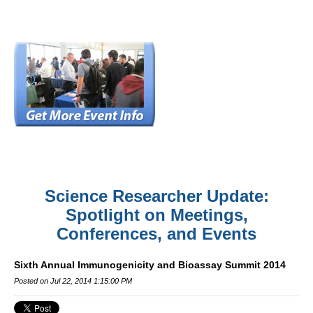
Science Researcher Update:
Spotlight on Meetings,
Conferences, and Events
Sixth Annual Immunogenicity and Bioassay Summit 2014
Posted on Jul 22, 2014 1:15:00 PM