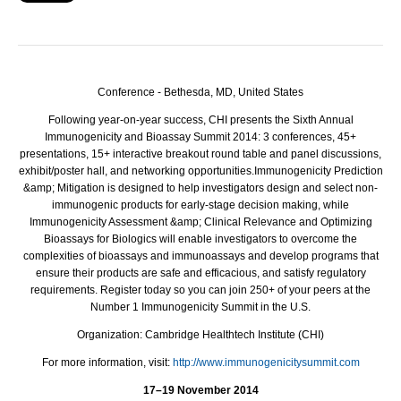
Conference - Bethesda, MD, United States
Following year-on-year success, CHI presents the Sixth Annual
Immunogenicity and Bioassay Summit 2014: 3 conferences, 45+
presentations, 15+ interactive breakout round table and panel discussions,
exhibit/poster hall, and networking opportunities.
Immunogenicity Prediction
&amp; Mitigation is designed to help investigators design and select non-
immunogenic products for early-stage decision making, while
Immunogenicity Assessment &amp; Clinical Relevance and Optimizing
Bioassays for Biologics will enable investigators to overcome the
complexities of bioassays and immunoassays and develop programs that
ensure their products are safe and efficacious, and satisfy regulatory
requirements. Register today so you can join 250+ of your peers at the
Number 1 Immunogenicity Summit in the U.S.
Organization:
Cambridge Healthtech Institute (CHI)
For more information, visit:
http://www.immunogenicitysummit.com
17–19 November 2014