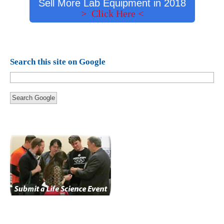
Sell More Lab Equipment in 2018
> Click Here <
Search this site on Google
Search Google