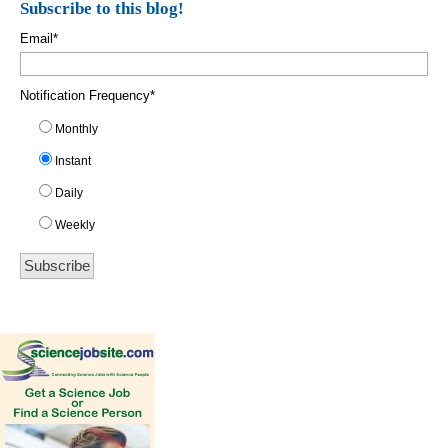
Subscribe to this blog!
Email
*
Notification Frequency
*
Monthly
Instant
Daily
Weekly