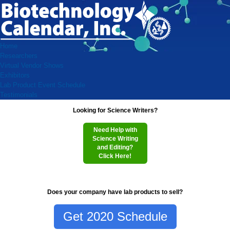
Home
Researchers
Virtual Vendor Shows
Exhibitors
Lab Product Event Schedule
Testimonials
Looking for Science Writers?
Need Help with
Science Writing
and Editing?
Click Here!
Does your company have lab products to sell?
Get 2020 Schedule