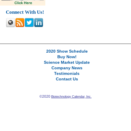
Connect With Us!
2020 Show Schedule
Buy Now!
Science Market Update
Company News
Testimonials
Contact Us
©2020
Biotechnology Calendar, Inc.