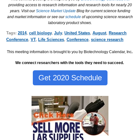
providing access to research information and research tools for nearly 20
years. Visit our
Science Market Update
Blog for current science funding
and market information or see our
schedule
of upcoming science research
laboratory product shows.
Tags:
2014
,
cell biology
,
July
,
United States
,
August
,
Research
Conference
,
VT
,
Life Sciences
,
Conference
,
science research
This meeting information is brought to you by Biotechnology Calendar, Inc
.
We connect researchers with the tools they need to succeed.
Get 2020 Schedule