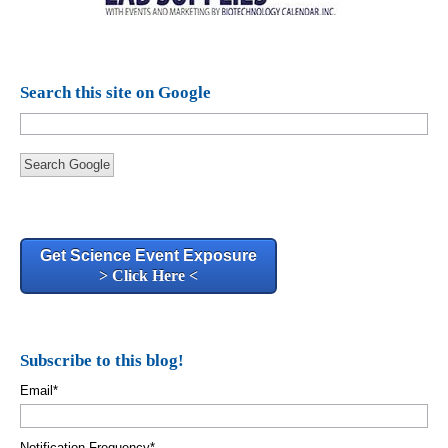
Search this site on Google
Search Google
Get Science Event Exposure
> Click Here <
Subscribe to this blog!
Email
*
Notification Frequency
*