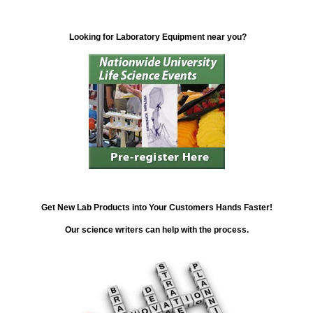
Looking for Laboratory Equipment near you?
Get New Lab Products into Your Customers Hands Faster!
Our science writers can help with the process.