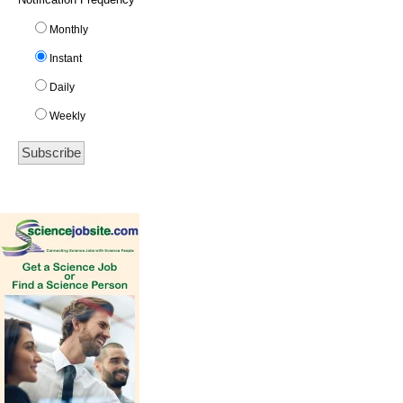
Monthly
Instant
Daily
Weekly