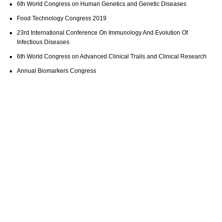
6th World Congress on Human Genetics and Genetic Diseases
Food Technology Congress 2019
23rd International Conference On Immunology And Evolution Of
Infectious Diseases
6th World Congress on Advanced Clinical Trails and Clinical Research
Annual Biomarkers Congress