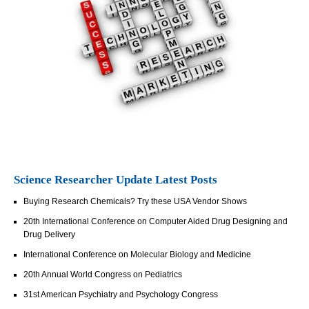
Science Researcher Update Latest Posts
Buying Research Chemicals? Try these USA Vendor Shows
20th International Conference on Computer Aided Drug Designing and
Drug Delivery
International Conference on Molecular Biology and Medicine
20th Annual World Congress on Pediatrics
31st American Psychiatry and Psychology Congress