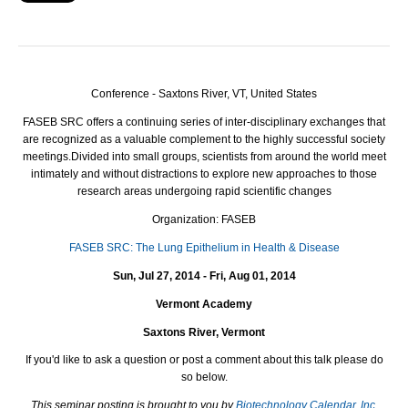
Conference - Saxtons River, VT, United States
FASEB
SRC
offers a continuing series of inter-disciplinary exchanges that
are recognized as a valuable complement to the highly successful society
meetings.
Divided into small groups, scientists from around the world meet
intimately and without distractions to explore new approaches to those
research areas undergoing rapid scientific changes
Organization: FASEB
FASEB SRC: The Lung Epithelium in Health & Disease
Sun, Jul 27, 2014 - Fri, Aug 01, 2014
Vermont Academy
Saxtons River, Vermont
If you'd like to ask a question or post a comment about this talk please do
so below.
This seminar posting is brought to you by
Biotechnology Calendar, Inc.