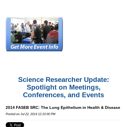
Science Researcher Update:
Spotlight on Meetings,
Conferences, and Events
2014 FASEB SRC: The Lung Epithelium in Health & Disease
Posted on Jul 22, 2014 12:10:00 PM