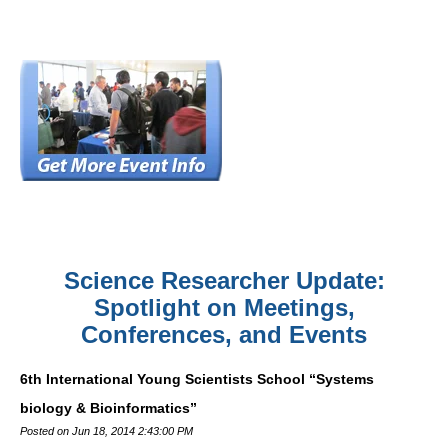
Science Researcher Update:
Spotlight on Meetings,
Conferences, and Events
6th International Young Scientists School “Systems
biology & Bioinformatics”
Posted on Jun 18, 2014 2:43:00 PM