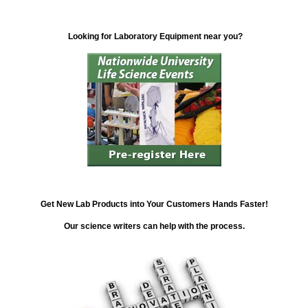
Looking for Laboratory Equipment near you?
Get New Lab Products into Your Customers Hands Faster!
Our science writers can help with the process.