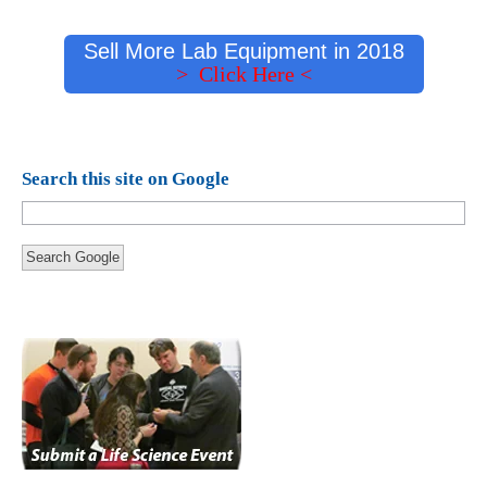
Sell More Lab Equipment in 2018
> Click Here <
Search this site on Google
Search Google