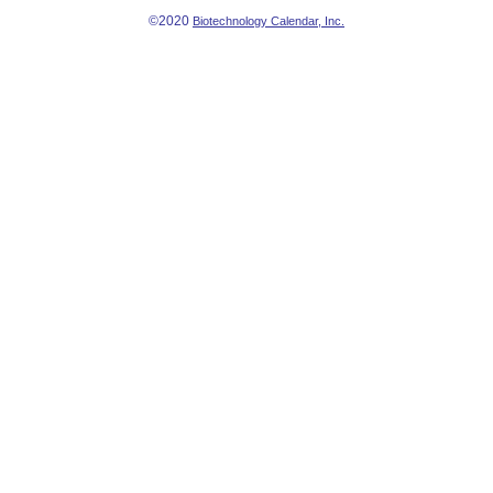
©2020
Biotechnology Calendar, Inc.