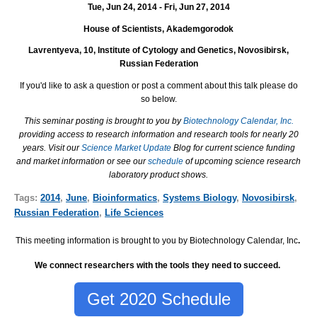
Tue, Jun 24, 2014 - Fri, Jun 27, 2014
House of Scientists, Akademgorodok
Lavrentyeva, 10, Institute of Cytology and Genetics, Novosibirsk,
Russian Federation
I
f you'd like to ask a question or post a comment about this talk please do
so below.
This seminar posting is brought to you by
Biotechnology Calendar, Inc.
providing access to research information and research tools for nearly 20
years. Visit our
Science Market Update
Blog for current science funding
and market information or see our
schedule
of upcoming science research
laboratory product shows.
Tags:
2014
,
June
,
Bioinformatics
,
Systems Biology
,
Novosibirsk
,
Russian Federation
,
Life Sciences
This meeting information is brought to you by Biotechnology Calendar, Inc
.
We connect researchers with the tools they need to succeed.
Get 2020 Schedule