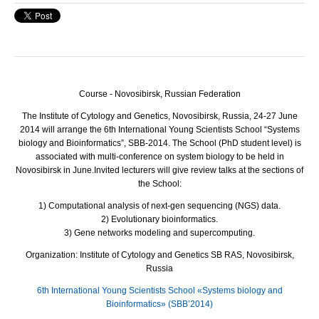
Course - Novosibirsk, Russian Federation
The Institute of Cytology and Genetics, Novosibirsk, Russia, 24-27 June
2014 will arrange the 6th International Young Scientists School “Systems
biology and Bioinformatics”,
SBB
-2014. The School (PhD student level) is
associated with multi-conference on system biology to be held in
Novosibirsk in June.
Invited lecturers will give review talks at the sections of
the School:
1) Computational analysis of next-gen sequencing (
NGS
) data.
2) Evolutionary bioinformatics.
3) Gene networks modeling and supercomputing.
Organization: Institute of Cytology and Genetics SB RAS, Novosibirsk,
Russia
6th International Young Scientists School «Systems biology and
Bioinformatics» (SBB’2014)