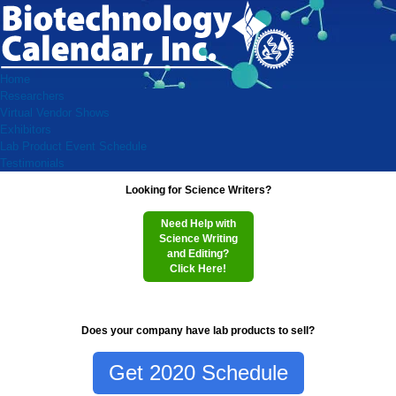
Home
Researchers
Virtual Vendor Shows
Exhibitors
Lab Product Event Schedule
Testimonials
Looking for Science Writers?
Need Help with
Science Writing
and Editing?
Click Here!
Does your company have lab products to sell?
Get 2020 Schedule