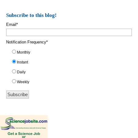
Subscribe to this blog!
Email
*
Notification Frequency
*
Monthly
Instant
Daily
Weekly