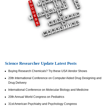
Science Researcher Update Latest Posts
Buying Research Chemicals? Try these USA Vendor Shows
20th International Conference on Computer Aided Drug Designing and
Drug Delivery
International Conference on Molecular Biology and Medicine
20th Annual World Congress on Pediatrics
31st American Psychiatry and Psychology Congress