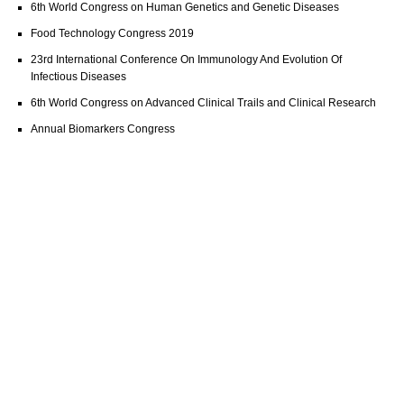
6th World Congress on Human Genetics and Genetic Diseases
Food Technology Congress 2019
23rd International Conference On Immunology And Evolution Of
Infectious Diseases
6th World Congress on Advanced Clinical Trails and Clinical Research
Annual Biomarkers Congress