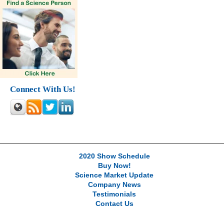
Connect With Us!
2020 Show Schedule
Buy Now!
Science Market Update
Company News
Testimonials
Contact Us